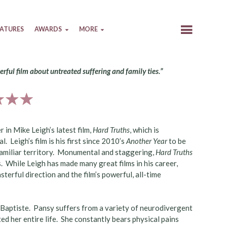
EATURES
AWARDS
MORE
erful film about untreated suffering and family ties.”
er in Mike Leigh’s latest film,
Hard Truths
, which is
. Leigh’s film is his first since 2010’s
Another Year
to be
familiar territory. Monumental and staggering,
Hard Truths
s. While Leigh has made many great films in his career,
sterful direction and the film’s powerful, all-time
n-Baptiste. Pansy suffers from a variety of neurodivergent
d her entire life. She constantly bears physical pains