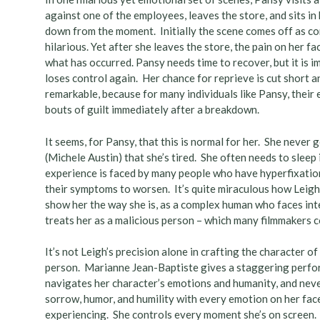
against one of the employees, leaves the store, and sits i
down from the moment. Initially the scene comes off as com
hilarious. Yet after she leaves the store, the pain on her f
what has occurred. Pansy needs time to recover, but it is i
loses control again. Her chance for reprieve is cut short a
remarkable, because for many individuals like Pansy, thei
bouts of guilt immediately after a breakdown.
It seems, for Pansy, that this is normal for her. She never 
(Michele Austin) that she’s tired. She often needs to slee
experience is faced by many people who have hyperfixation
their symptoms to worsen. It’s quite miraculous how Leigh 
show her the way she is, as a complex human who faces int
treats her as a malicious person – which many filmmakers 
It’s not Leigh’s precision alone in crafting the character 
person. Marianne Jean-Baptiste gives a staggering perfor
navigates her character’s emotions and humanity, and neve
sorrow, humor, and humility with every emotion on her fac
experiencing. She controls every moment she’s on screen.