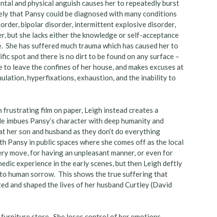
tal and physical anguish causes her to repeatedly burst
ikely that Pansy could be diagnosed with many conditions
order, bipolar disorder, intermittent explosive disorder,
er, but she lacks either the knowledge or self-acceptance
fe. She has suffered much trauma which has caused her to
fic spot and there is no dirt to be found on any surface –
ke to leave the confines of her house, and makes excuses at
ulation, hyperfixations, exhaustion, and the inability to
 frustrating film on paper, Leigh instead creates a
He imbues Pansy’s character with deep humanity and
at her son and husband as they don’t do everything
with Pansy in public spaces where she comes off as the local
very move, for having an unpleasant manner, or even for
medic experience in the early scenes, but then Leigh deftly
y to human sorrow. This shows the true suffering that
cted and shaped the lives of her husband Curtley (David
a furniture store. She loses control of her emotions