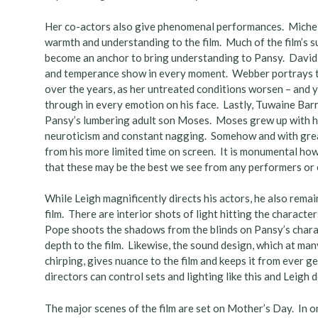
Her co-actors also give phenomenal performances. Michele 
warmth and understanding to the film. Much of the film’s su
become an anchor to bring understanding to Pansy. David
and temperance show in every moment. Webber portrays the 
over the years, as her untreated conditions worsen – and ye
through in every emotion on his face. Lastly, Tuwaine Ba
Pansy’s lumbering adult son Moses. Moses grew up with h
neuroticism and constant nagging. Somehow and with great 
from his more limited time on screen. It is monumental ho
that these may be the best we see from any performers or
While Leigh magnificently directs his actors, he also remain
film. There are interior shots of light hitting the charac
Pope shoots the shadows from the blinds on Pansy’s chara
depth to the film. Likewise, the sound design, which at man
chirping, gives nuance to the film and keeps it from ever 
directors can control sets and lighting like this and Leigh d
The major scenes of the film are set on Mother’s Day. In o