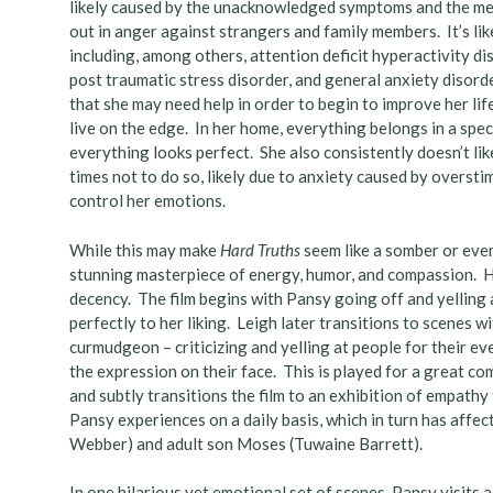
likely caused by the unacknowledged symptoms and the men
out in anger against strangers and family members. It’s l
including, among others, attention deficit hyperactivity dis
post traumatic stress disorder, and general anxiety disord
that she may need help in order to begin to improve her li
live on the edge. In her home, everything belongs in a speci
everything looks perfect. She also consistently doesn’t li
times not to do so, likely due to anxiety caused by overstim
control her emotions.
While this may make
Hard Truths
seem like a somber or even
stunning masterpiece of energy, humor, and compassion. 
decency. The film begins with Pansy going off and yelling 
perfectly to her liking. Leigh later transitions to scenes 
curmudgeon – criticizing and yelling at people for their e
the expression on their face. This is played for a great co
and subtly transitions the film to an exhibition of empath
Pansy experiences on a daily basis, which in turn has affe
Webber) and adult son Moses (Tuwaine Barrett).
In one hilarious yet emotional set of scenes, Pansy visits 