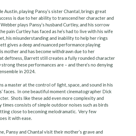
Austin, playing Pansy’s sister Chantal, brings great
ccess is due to her ability to transcend her character and
 Webber plays Pansy’s husband Curtley, and his sorrow
pain Curtley has faced as he’s had to live with his wife
t, his misunderstanding and inability to help her rings
rrett gives a deep and nuanced performance playing
is mother and has become withdrawn due to her
deftness, Barrett still creates a fully rounded character
w strong these performances are – and there’s no denying
 ensemble in 2024.
s a master at the control of light, space, and sound in his
ters’ faces. In one beautiful moment cinematographer Dick
cter. Shots like these add even more complexity and
y times consists of simple outdoor noises such as birds
getting close to becoming melodramatic. Very few
oes it with ease.
ne, Pansy and Chantal visit their mother’s grave and