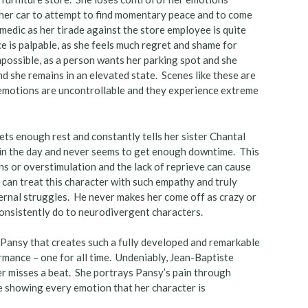
n her car to attempt to find momentary peace and to come
edic as her tirade against the store employee is quite
ace is palpable, as she feels much regret and shame for
mpossible, as a person wants her parking spot and she
nd she remains in an elevated state. Scenes like these are
r emotions are uncontrollable and they experience extreme
gets enough rest and constantly tells her sister Chantal
p in the day and never seems to get enough downtime. This
s or overstimulation and the lack of reprieve can cause
can treat this character with such empathy and truly
ernal struggles. He never makes her come off as crazy or
consistently do to neurodivergent characters.
of Pansy that creates such a fully developed and remarkable
mance – one for all time. Undeniably, Jean-Baptiste
r misses a beat. She portrays Pansy’s pain through
e showing every emotion that her character is