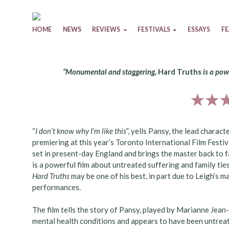
Skip to content
HOME
NEWS
REVIEWS
FESTIVALS
ESSAYS
F
“Monumental and staggering,
Hard Truths
is a pow
“
I don’t know why I’m like this
”, yells Pansy, the lead charact
premiering at this year’s Toronto International Film Festival
set in present-day England and brings the master back to 
is a powerful film about untreated suffering and family tie
Hard Truths
may be one of his best, in part due to Leigh’s ma
performances.
The film tells the story of Pansy, played by Marianne Jea
mental health conditions and appears to have been untreate