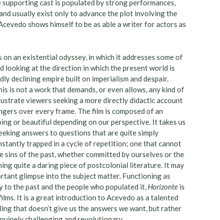
e supporting cast is populated by strong performances,
nd usually exist only to advance the plot involving the
Acevedo shows himself to be as able a writer for actors as
s on an existential odyssey, in which it addresses some of
d looking at the direction in which the present world is
ly declining empire built on imperialism and despair.
his is not a work that demands, or even allows, any kind of
frustrate viewers seeking a more directly didactic account
ingers over every frame. The film is composed of an
ing or beautiful depending on our perspective. It takes us
eeking answers to questions that are quite simply
nstantly trapped in a cycle of repetition; one that cannot
e sins of the past, whether committed by ourselves or the
ing quite a daring piece of postcolonial literature. It may
portant glimpse into the subject matter. Functioning as
y to the past and the people who populated it,
Horizonte
is
lms. It is a great introduction to Acevedo as a talented
lling that doesn’t give us the answers we want, but rather
enuinely challenging and revolutionary.