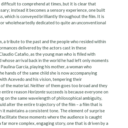
difficult to comprehend at times, but it is clear that
ssary; instead it becomes a sensory experience, one built
 which is conveyed brilliantly throughout the film. It is
ctor wholeheartedly dedicated to quite an unconventional
em, a tribute to the past and the people who resided within
formances delivered by the actors cast in these
Claudio Cataño, as the young man who is filled with
d whose arrival back in the world he had left only moments
y Paulina García, playing his mother, a woman who
 the hands of the same child she is now accompanying
with Acevedo and his vision, tempering their
 of the material. Neither of them goes too broad and they
he entire reason
Horizonte
succeeds is because everyone on
ting on the same wavelength of philosophical ambiguity,
 alter the entire trajectory of the film – a film that is
n it maintains a consistent tone. The element of surprise
o facilitate these moments where the audience is caught
 a far more complex, engaging story, one that is driven by a