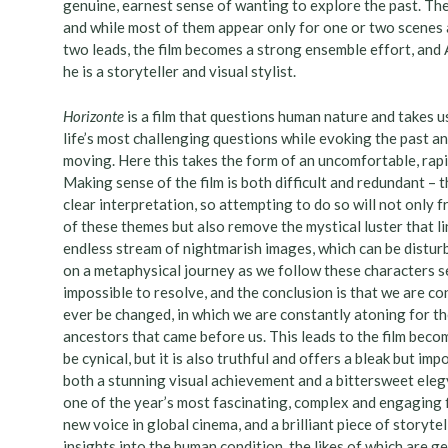
genuine, earnest sense of wanting to explore the past. Th
and while most of them appear only for one or two scenes a
two leads, the film becomes a strong ensemble effort, and 
he is a storyteller and visual stylist.
Horizonte
is a film that questions human nature and takes u
life’s most challenging questions while evoking the past an
moving. Here this takes the form of an uncomfortable, rapid
Making sense of the film is both difficult and redundant – t
clear interpretation, so attempting to do so will not only 
of these themes but also remove the mystical luster that l
endless stream of nightmarish images, which can be disturb
on a metaphysical journey as we follow these characters s
impossible to resolve, and the conclusion is that we are co
ever be changed, in which we are constantly atoning for th
ancestors that came before us. This leads to the film becom
be cynical, but it is also truthful and offers a bleak but im
both a stunning visual achievement and a bittersweet eleg
one of the year’s most fascinating, complex and engaging fi
new voice in global cinema, and a brilliant piece of storyte
insights into the human condition, the likes of which are g