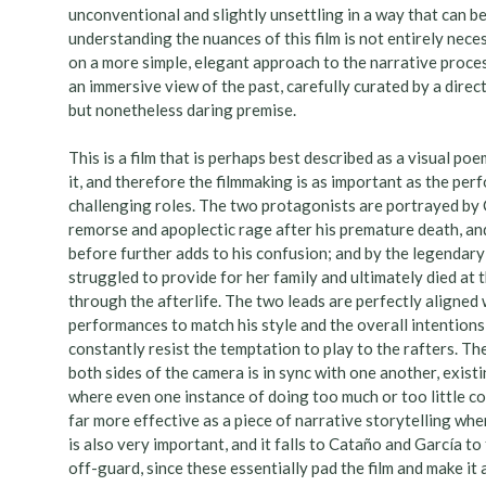
unconventional and slightly unsettling in a way that can be 
understanding the nuances of this film is not entirely nece
on a more simple, elegant approach to the narrative process,
an immersive view of the past, carefully curated by a dire
but nonetheless daring premise.
This is a film that is perhaps best described as a visual po
it, and therefore the filmmaking is as important as the per
challenging roles. The two protagonists are portrayed by 
remorse and apoplectic rage after his premature death, an
before further adds to his confusion; and by the legendar
struggled to provide for her family and ultimately died at
through the afterlife. The two leads are perfectly aligned 
performances to match his style and the overall intentions
constantly resist the temptation to play to the rafters. T
both sides of the camera is in sync with one another, exis
where even one instance of doing too much or too little could
far more effective as a piece of narrative storytelling whe
is also very important, and it falls to Cataño and García t
off-guard, since these essentially pad the film and make it