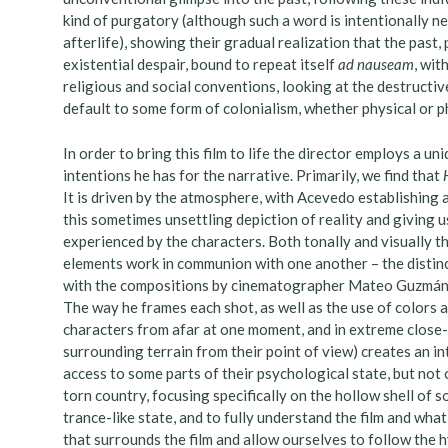
kind of purgatory (although such a word is intentionally n
afterlife), showing their gradual realization that the past,
existential despair, bound to repeat itself
ad nauseam
, wit
religious and social conventions, looking at the destructiv
default to some form of colonialism, whether physical or p
In order to bring this film to life the director employs a uni
intentions he has for the narrative. Primarily, we find that
It is driven by the atmosphere, with Acevedo establishing 
this sometimes unsettling depiction of reality and giving us
experienced by the characters. Both tonally and visually th
elements work in communion with one another – the distinc
with the compositions by cinematographer Mateo Guzmán s
The way he frames each shot, as well as the use of colors 
characters from afar at one moment, and in extreme close-up
surrounding terrain from their point of view) creates an i
access to some parts of their psychological state, but not 
torn country, focusing specifically on the hollow shell of s
trance-like state, and to fully understand the film and what
that surrounds the film and allow ourselves to follow the 