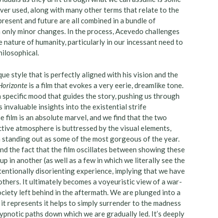
ever used, along with many other terms that relate to the
 present and future are all combined in a bundle of
h only minor changes. In the process, Acevedo challenges
e nature of humanity, particularly in our incessant need to
hilosophical.
que style that is perfectly aligned with his vision and the
Horizonte
is a film that evokes a very eerie, dreamlike tone.
a specific mood that guides the story, pushing us through
 invaluable insights into the existential strife
e film is an absolute marvel, and we find that the two
tive atmosphere is buttressed by the visual elements,
tanding out as some of the most gorgeous of the year.
and the fact that the film oscillates between showing these
 in another (as well as a few in which we literally see the
ntentionally disorienting experience, implying that we have
others. It ultimately becomes a voyeuristic view of a war-
ociety left behind in the aftermath. We are plunged into a
 it represents it helps to simply surrender to the madness
hypnotic paths down which we are gradually led. It’s deeply