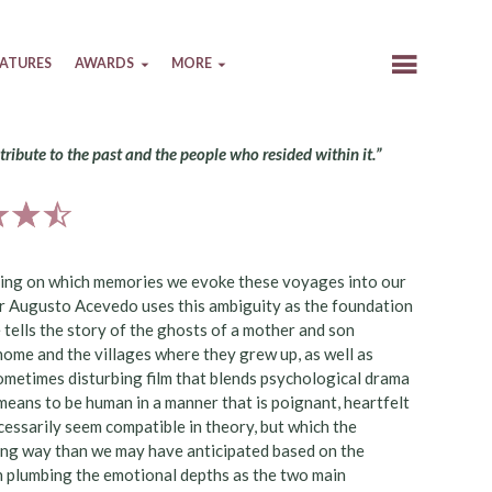
EATURES
AWARDS
MORE
 tribute to the past and the people who resided within it.”
ending on which memories we evoke these voyages into our
sar Augusto Acevedo uses this ambiguity as the foundation
 tells the story of the ghosts of a mother and son
l home and the villages where they grew up, as well as
ometimes disturbing film that blends psychological drama
t means to be human in a manner that is poignant, heartfelt
ecessarily seem compatible in theory, but which the
ing way than we may have anticipated based on the
on plumbing the emotional depths as the two main