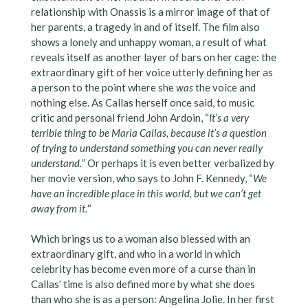
relationship with Onassis is a mirror image of that of
her parents, a tragedy in and of itself. The film also
shows a lonely and unhappy woman, a result of what
reveals itself as another layer of bars on her cage: the
extraordinary gift of her voice utterly defining her as
a person to the point where she
was
the voice and
nothing else. As Callas herself once said, to music
critic and personal friend John Ardoin, “
It’s a very
terrible thing to be Maria Callas, because it’s a question
of trying to understand something you can never really
understand.
” Or perhaps it is even better verbalized by
her movie version, who says to John F. Kennedy, “
We
have an incredible place in this world, but we can’t get
away from it.
“
Which brings us to a woman also blessed with an
extraordinary gift, and who in a world in which
celebrity has become even more of a curse than in
Callas’ time is also defined more by what she does
than who she is as a person: Angelina Jolie. In her first