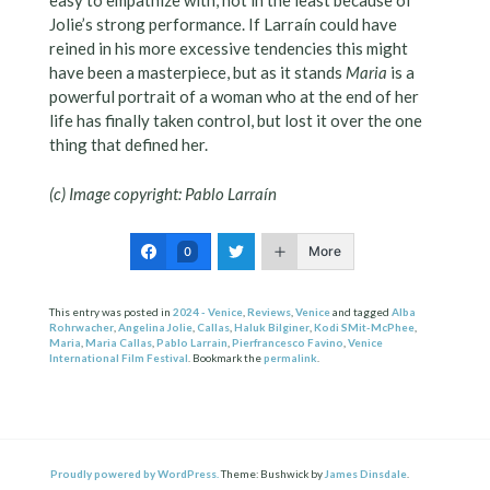
easy to empathize with, not in the least because of
Jolie’s strong performance. If Larraín could have
reined in his more excessive tendencies this might
have been a masterpiece, but as it stands
Maria
is a
powerful portrait of a woman who at the end of her
life has finally taken control, but lost it over the one
thing that defined her.
(c) Image copyright: Pablo Larraín
More
0
This entry was posted in
2024 - Venice
,
Reviews
,
Venice
and tagged
Alba
Rohrwacher
,
Angelina Jolie
,
Callas
,
Haluk Bilginer
,
Kodi SMit-McPhee
,
Maria
,
Maria Callas
,
Pablo Larrain
,
Pierfrancesco Favino
,
Venice
International Film Festival
. Bookmark the
permalink
.
Proudly powered by WordPress.
Theme: Bushwick by
James Dinsdale
.