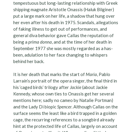
tempestuous but long-lasting relationship with Greek
shipping magnate Aristotle Onassis (Haluk Bilginer)
put a large mark on her life, a shadow that hung over
her even after his death in 1975. Scandals, allegations
of faking illness to get out of performances, and
general diva behavior gave Callas the reputation of
being a
prima donna
, and at the time of her death in
September 1977 she was mostly regarded as a has-
been, adulation to her face changing to whispers
behind her back.
It is her death that marks the start of
Maria
, Pablo
Larraín’s portrait of the opera singer, the final third in
his ‘caged birds’ trilogy after
Jackie
(about Jackie
Kennedy, whose own ties to Onassis get her several
mentions here; sadly no cameo by Natalie Portman)
and the Lady Di biopic
Spencer
. Although Callas on the
surface seems the least like a bird trapped in a golden
cage, the recurring references to a songbird already
hint at the protected life of Callas, largely on account