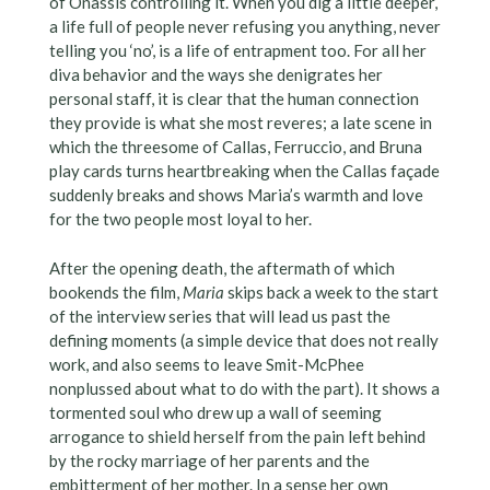
of Onassis controlling it. When you dig a little deeper,
a life full of people never refusing you anything, never
telling you ‘no’, is a life of entrapment too. For all her
diva behavior and the ways she denigrates her
personal staff, it is clear that the human connection
they provide is what she most reveres; a late scene in
which the threesome of Callas, Ferruccio, and Bruna
play cards turns heartbreaking when the Callas façade
suddenly breaks and shows Maria’s warmth and love
for the two people most loyal to her.
After the opening death, the aftermath of which
bookends the film,
Maria
skips back a week to the start
of the interview series that will lead us past the
defining moments (a simple device that does not really
work, and also seems to leave Smit-McPhee
nonplussed about what to do with the part). It shows a
tormented soul who drew up a wall of seeming
arrogance to shield herself from the pain left behind
by the rocky marriage of her parents and the
embitterment of her mother. In a sense her own