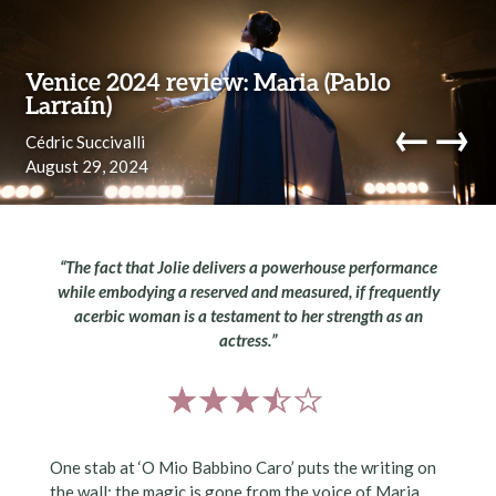
Skip to content
Venice 2024 review: Maria (Pablo
Larraín)
←
→
Cédric Succivalli
August 29, 2024
navi
“The fact that Jolie delivers a powerhouse performance
while embodying a reserved and measured, if frequently
acerbic woman is a testament to her strength as an
actress.”
One stab at ‘O Mio Babbino Caro’ puts the writing on
the wall: the magic is gone from the voice of Maria