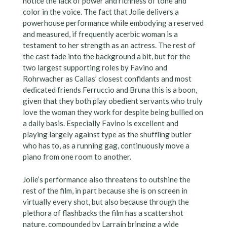
notice the lack of power and richness of tone and
color in the voice. The fact that Jolie delivers a
powerhouse performance while embodying a reserved
and measured, if frequently acerbic woman is a
testament to her strength as an actress. The rest of
the cast fade into the background a bit, but for the
two largest supporting roles by Favino and
Rohrwacher as Callas’ closest confidants and most
dedicated friends Ferruccio and Bruna this is a boon,
given that they both play obedient servants who truly
love the woman they work for despite being bullied on
a daily basis. Especially Favino is excellent and
playing largely against type as the shuffling butler
who has to, as a running gag, continuously move a
piano from one room to another.
Jolie’s performance also threatens to outshine the
rest of the film, in part because she is on screen in
virtually every shot, but also because through the
plethora of flashbacks the film has a scattershot
nature, compounded by Larraín bringing a wide