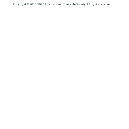
Copyright © 2010-2026 International Cinephile Society. All rights reserved.