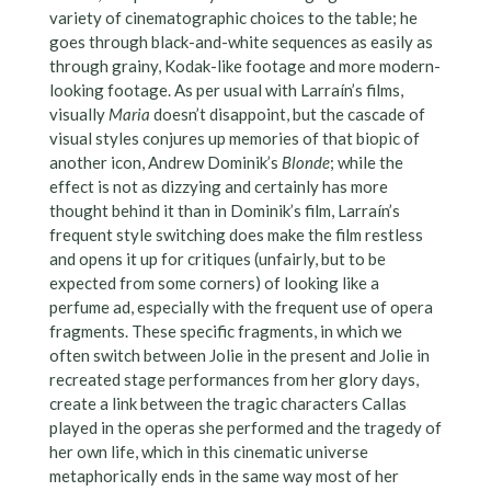
variety of cinematographic choices to the table; he
goes through black-and-white sequences as easily as
through grainy, Kodak-like footage and more modern-
looking footage. As per usual with Larraín’s films,
visually
Maria
doesn’t disappoint, but the cascade of
visual styles conjures up memories of that biopic of
another icon, Andrew Dominik’s
Blonde
; while the
effect is not as dizzying and certainly has more
thought behind it than in Dominik’s film, Larraín’s
frequent style switching does make the film restless
and opens it up for critiques (unfairly, but to be
expected from some corners) of looking like a
perfume ad, especially with the frequent use of opera
fragments. These specific fragments, in which we
often switch between Jolie in the present and Jolie in
recreated stage performances from her glory days,
create a link between the tragic characters Callas
played in the operas she performed and the tragedy of
her own life, which in this cinematic universe
metaphorically ends in the same way most of her