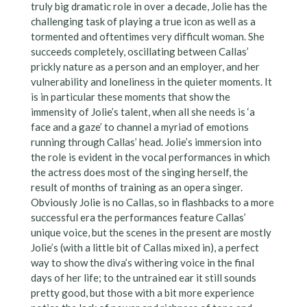
truly big dramatic role in over a decade, Jolie has the
challenging task of playing a true icon as well as a
tormented and oftentimes very difficult woman. She
succeeds completely, oscillating between Callas’
prickly nature as a person and an employer, and her
vulnerability and loneliness in the quieter moments. It
is in particular these moments that show the
immensity of Jolie’s talent, when all she needs is ‘a
face and a gaze’ to channel a myriad of emotions
running through Callas’ head. Jolie’s immersion into
the role is evident in the vocal performances in which
the actress does most of the singing herself, the
result of months of training as an opera singer.
Obviously Jolie is no Callas, so in flashbacks to a more
successful era the performances feature Callas’
unique voice, but the scenes in the present are mostly
Jolie’s (with a little bit of Callas mixed in), a perfect
way to show the diva’s withering voice in the final
days of her life; to the untrained ear it still sounds
pretty good, but those with a bit more experience