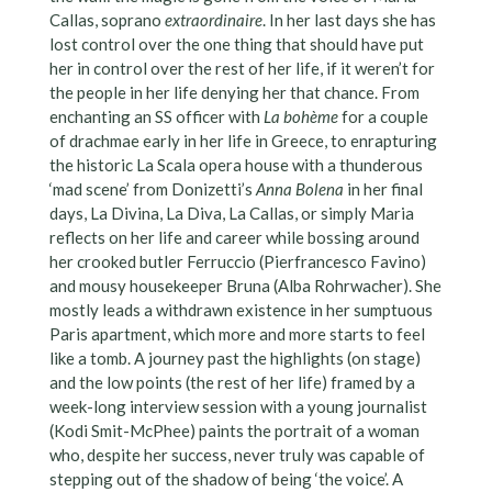
Callas, soprano
extraordinaire
. In her last days she has
lost control over the one thing that should have put
her in control over the rest of her life, if it weren’t for
the people in her life denying her that chance. From
enchanting an SS officer with
La bohème
for a couple
of drachmae early in her life in Greece, to enrapturing
the historic La Scala opera house with a thunderous
‘mad scene’ from Donizetti’s
Anna Bolena
in her final
days, La Divina, La Diva, La Callas, or simply Maria
reflects on her life and career while bossing around
her crooked butler Ferruccio (Pierfrancesco Favino)
and mousy housekeeper Bruna (Alba Rohrwacher). She
mostly leads a withdrawn existence in her sumptuous
Paris apartment, which more and more starts to feel
like a tomb. A journey past the highlights (on stage)
and the low points (the rest of her life) framed by a
week-long interview session with a young journalist
(Kodi Smit-McPhee) paints the portrait of a woman
who, despite her success, never truly was capable of
stepping out of the shadow of being ‘the voice’. A