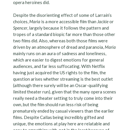
opera heroines did.
Despite the disorienting effect of some of Larraín’s
choices,
Maria
is a more accessible film than
Jackie
or
Spencer
, largely because it follows the pattern and
tropes of a standard biopic far more than those other
two films did. Also, whereas both those films were
driven by an atmosphere of dread and paranoia,
Maria
mainly runs on an aura of sadness and loneliness,
which are easier to digest emotions for general
audiences, and far less suffocating. With Netflix
having just acquired the US rights to the film, the
question arises whether streaming is the best outlet
(although there surely will be an Oscar-qualifying
limited theater run), given that the many opera scenes
really need a theater setting to truly come into their
own, but the film should run less risk of being
prematurely ended by casual viewers than the earlier
films. Despite Callas being incredibly gifted and
unique, the emotions at play here are relatable and