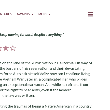
EATURES
AWARDS
MORE
 keep moving forward, despite everything.”
e on the land of the Yurok Nation in California. His way of
 the borders of his reservation, and their devastating
 force Al to ask himself daily: how can I continue living
l the Vietnam War veteran, a complicated man who prides
ng an exceptional marksman. And while he refrains from
 or the right to bear arms, even if the modern
h the law was written.
ating the traumas of being a Native American in a country