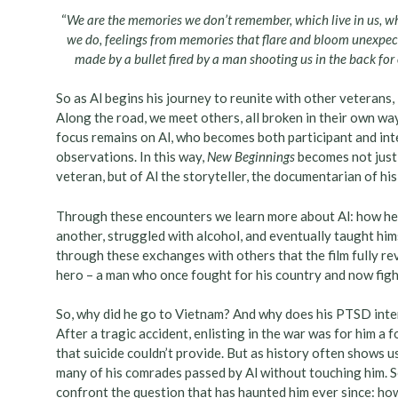
“
We are the memories we don’t remember, which live in us, w
we do, feelings from memories that flare and bloom unexpect
made by a bullet fired by a man shooting us in the back for ou
So as Al begins his journey to reunite with other veterans,
Along the road, we meet others, all broken in their own w
focus remains on Al, who becomes both participant and int
observations. In this way,
New Beginnings
becomes not just 
veteran, but of Al the storyteller, the documentarian of his
Through these encounters we learn more about Al: how he
another, struggled with alcohol, and eventually taught himse
through these exchanges with others that the film fully rev
hero – a man who once fought for his country and now fight
So, why did he go to Vietnam? And why does his PTSD inte
After a tragic accident, enlisting in the war was for him a
that suicide couldn’t provide. But as history often shows us,
many of his comrades passed by Al without touching him. So
confront the question that has haunted him ever since: how d