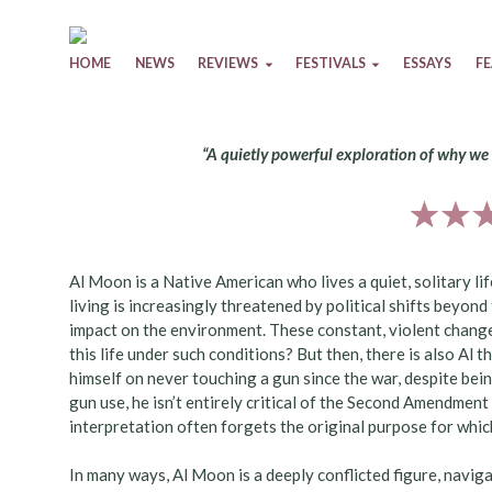
Skip to content
HOME
NEWS
REVIEWS
FESTIVALS
ESSAYS
F
“A quietly powerful exploration of why we
Al Moon is a Native American who lives a quiet, solitary lif
living is increasingly threatened by political shifts beyond
impact on the environment. These constant, violent changes
this life under such conditions? But then, there is also A
himself on never touching a gun since the war, despite bei
gun use, he isn’t entirely critical of the Second Amendment
interpretation often forgets the original purpose for whic
In many ways, Al Moon is a deeply conflicted figure, navig