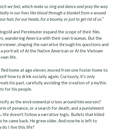
hich we feel, which make us sing and dance and pray the way
edly in our lives like blood through a blanket from a wound
r hair, for our heads, for a bounty, or just to get rid of us.
”
 Ingold and Perelmuter expand the scope of their film.
ays, wandering America with their own traumas. But the
erviewer, shaping the narrative through his questions and
a portrait of Al the Native American or Al the Vietnam
 own life.
 fled home at age eleven, moved from one foster home to
lf how to drink socially again. Curiously, it’s only
eals his past, carefully avoiding the creation of a mythic
s for his people.
nsify as the environmental crises around him worsen?
 form of penance, or a search for death, and a punishment
 life doesn’t follow a narrative logic. Bullets that killed
 he came back. He grew older. And now he is left to
o I live this life?