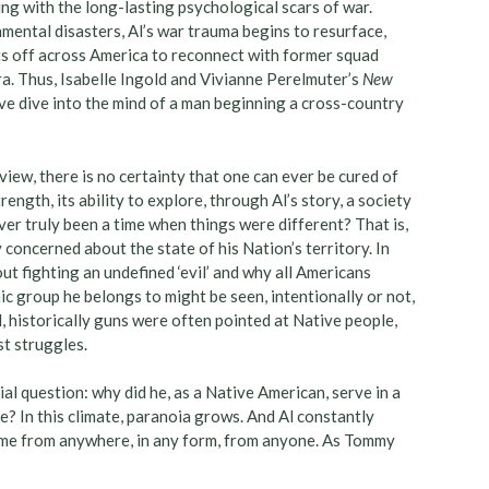
ing with the long-lasting psychological scars of war.
nmental disasters, Al’s war trauma begins to resurface,
ets off across America to reconnect with former squad
. Thus, Isabelle Ingold and Vivianne Perelmuter’s
New
e dive into the mind of a man beginning a cross-country
view, there is no certainty that one can ever be cured of
rength, its ability to explore, through Al’s story, a society
ver truly been a time when things were different? That is,
concerned about the state of his Nation’s territory. In
t fighting an undefined ‘evil’ and why all Americans
c group he belongs to might be seen, intentionally or not,
l, historically guns were often pointed at Native people,
st struggles.
ial question: why did he, as a Native American, serve in a
e? In this climate, paranoia grows. And Al constantly
come from anywhere, in any form, from anyone. As Tommy