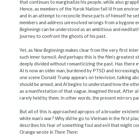
that continues to marginalize his people, while also grappl
Hence, as members of the Yurok Nation fall ill from enviro
and in an attempt to reconcile these parts of himself he s
members and address unresolved wrongs from a bygone era
Beginnings
can be understood as an ambitious and meditativ
journey to confront the ghosts of his past.
Yet, as
New Beginnings
makes clear from the very first inter
such inner turmoil. And perhaps this is the film’s greatest st
deeply divided without romanticizing the past. Has there e
Al is now an older man, burdened by PTSD and increasingly 
one scene Donald Trump appears on television, talking abou
should be armed, and Al begins to understand how the ethni
as a manifestation of that vague, imagined threat. After al
rarely held by them. In other words, the present mirrors pa
But all of this is approached apropos of a broader existent
white man’s war? Why did he go to Vietnam in the first plac
describes his fear of something foul and evil that might 
Orange wrote in
There There
: