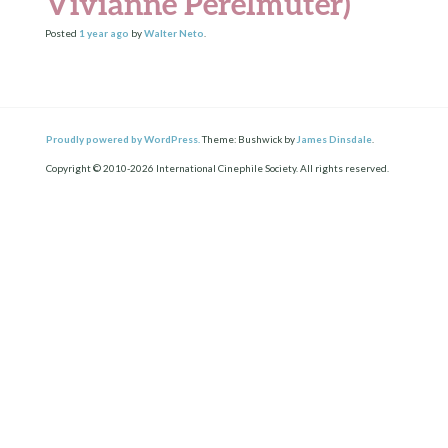
Vivianne Perelmuter)
Posted
1 year
ago
by
Walter Neto
.
Proudly powered by WordPress.
Theme: Bushwick by
James Dinsdale
.
Copyright © 2010-2026 International Cinephile Society. All rights reserved.