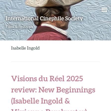
Skip to content
International Cinephile Society
Films & Festivals
Isabelle Ingold
Visions du Réel 2025
review: New Beginnings
(Isabelle Ingold &