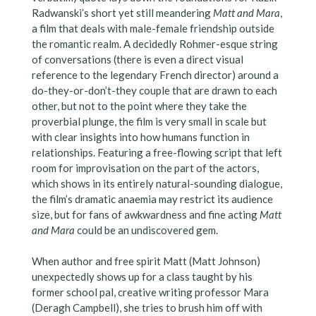
Radwanski’s short yet still meandering
Matt and Mara
,
a film that deals with male-female friendship outside
the romantic realm. A decidedly Rohmer-esque string
of conversations (there is even a direct visual
reference to the legendary French director) around a
do-they-or-don’t-they couple that are drawn to each
other, but not to the point where they take the
proverbial plunge, the film is very small in scale but
with clear insights into how humans function in
relationships. Featuring a free-flowing script that left
room for improvisation on the part of the actors,
which shows in its entirely natural-sounding dialogue,
the film’s dramatic anaemia may restrict its audience
size, but for fans of awkwardness and fine acting
Matt
and Mara
could be an undiscovered gem.
When author and free spirit Matt (Matt Johnson)
unexpectedly shows up for a class taught by his
former school pal, creative writing professor Mara
(Deragh Campbell), she tries to brush him off with