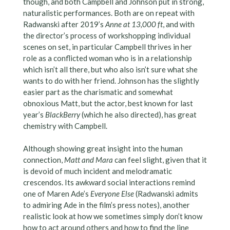
though, and both Campbell and Johnson put in strong,
naturalistic performances. Both are on repeat with
Radwanski after 2019’s
Anne at 13,000 ft
, and with
the director’s process of workshopping individual
scenes on set, in particular Campbell thrives in her
role as a conflicted woman who is in a relationship
which isn’t all there, but who also isn’t sure what she
wants to do with her friend. Johnson has the slightly
easier part as the charismatic and somewhat
obnoxious Matt, but the actor, best known for last
year’s
BlackBerry
(which he also directed), has great
chemistry with Campbell.
Although showing great insight into the human
connection,
Matt and Mara
can feel slight, given that it
is devoid of much incident and melodramatic
crescendos. Its awkward social interactions remind
one of Maren Ade’s
Everyone Else
(Radwanski admits
to admiring Ade in the film’s press notes), another
realistic look at how we sometimes simply don’t know
how to act around others and how to find the line