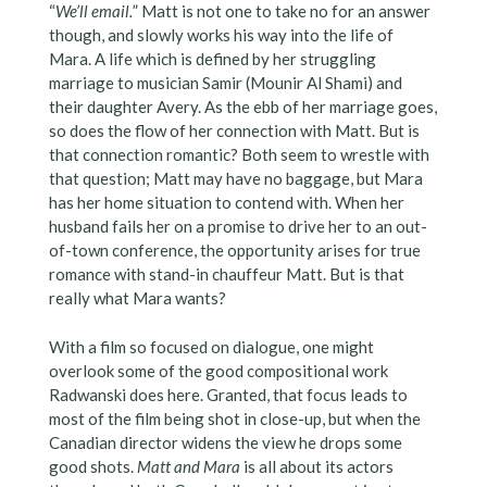
“
We’ll email.
” Matt is not one to take no for an answer
though, and slowly works his way into the life of
Mara. A life which is defined by her struggling
marriage to musician Samir (Mounir Al Shami) and
their daughter Avery. As the ebb of her marriage goes,
so does the flow of her connection with Matt. But is
that connection romantic? Both seem to wrestle with
that question; Matt may have no baggage, but Mara
has her home situation to contend with. When her
husband fails her on a promise to drive her to an out-
of-town conference, the opportunity arises for true
romance with stand-in chauffeur Matt. But is that
really what Mara wants?
With a film so focused on dialogue, one might
overlook some of the good compositional work
Radwanski does here. Granted, that focus leads to
most of the film being shot in close-up, but when the
Canadian director widens the view he drops some
good shots.
Matt and Mara
is all about its actors