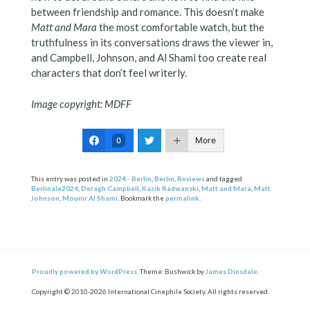
between friendship and romance. This doesn’t make
Matt and Mara
the most comfortable watch, but the
truthfulness in its conversations draws the viewer in,
and Campbell, Johnson, and Al Shami too create real
characters that don’t feel writerly.
Image copyright: MDFF
More
0
This entry was posted in
2024 - Berlin
,
Berlin
,
Reviews
and tagged
Berlinale2024
,
Deragh Campbell
,
Kazik Radwanski
,
Matt and Mara
,
Matt
Johnson
,
Mounir Al Shami
. Bookmark the
permalink
.
Proudly powered by WordPress.
Theme: Bushwick by
James Dinsdale
.
Copyright © 2010-2026 International Cinephile Society. All rights reserved.