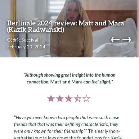
Skip to content
Berlinale 2024 review: Matt and Mara
(Kazik Radwanski)
←
→
Cédric Succivalli
February 20, 2024
navi
“Although showing great insight into the human
connection,
Matt and Mara
can feel slight.”
“
Have you ever known two people that were such close
friends that that was their defining characteristic, they
were only known for their friendship?
” This early (non-
verbatim) quote lays down the foundations for Kazik