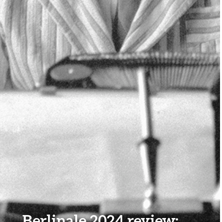
Berlinale 2024 review: