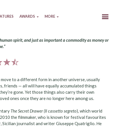
EATURES
AWARDS
MORE
he human spirit, and just as important a commodity as money or
e.”
move to a different form in another universe, usually
rs, friends — all will have equally accumulated things
they’re gone. Yet those things also carry their own
 loved ones once they are no longer here among us.
entary
The Secret Drawer
(Il cassetto segreto
), which world
 2010 the filmmaker, who is known for festival favourites
r, Sicilian journalist and writer Giuseppe Quatriglio. He