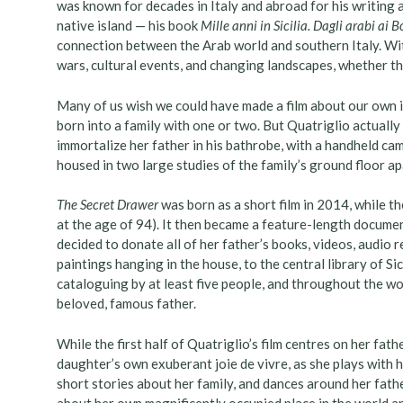
was known for decades in Italy and abroad for his writing a
native island — his book
Mille anni in Sicilia. Dagli arabi ai 
connection between the Arab world and southern Italy. Wit
wars, cultural events, and changing landscapes, whether the
Many of us wish we could have made a film about our own il
born into a family with one or two. But Quatriglio actuall
immortalize her father in his bathrobe, with a handheld cam
housed in two large studies of the family’s ground floor a
The Secret Drawer
was born as a short film in 2014, while th
at the age of 94). It then became a feature-length docume
decided to donate all of her father’s books, videos, audio
paintings hanging in the house, to the central library of S
cataloguing by at least five people, and throughout the wo
beloved, famous father.
While the first half of Quatriglio’s film centres on her fath
daughter’s own exuberant joie de vivre, as she plays with
short stories about her family, and dances around her fath
about her own magnificently occupied place in the world and