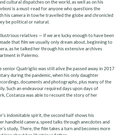
nd cultural dispatches on the world, as well as on his
Borboni
is a must-read for anyone who questions the
h his camera in tow he travelled the globe and chronicled
y be political or natural.
lustrious relatives — if we are lucky enough to have been
y made that film we usually only dream about, beginning to
era, as he talked her through his extensive archives
partment in Palermo.
e senior Quatriglio was still alive (he passed away in 2017
ntary during the pandemic, when his only daughter
 recordings, documents and photographs, plus many of the
icily. Such an endeavour required days upon days of
rk, Costanza was able to recount the story of her
er’s indomitable spirit, the second half shows his
 her handheld camera, speed talks through anecdotes and
er’s study. There, the film takes a turn and becomes more
 less about her illustrious father.