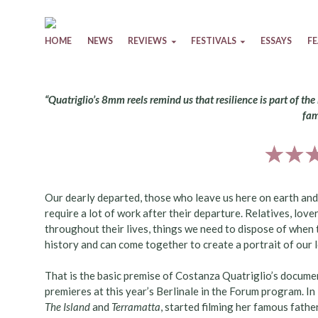
Skip to content
HOME
NEWS
REVIEWS
FESTIVALS
ESSAYS
F
“Quatriglio’s 8mm reels remind us that resilience is part of t
fam
Our dearly departed, those who leave us here on earth and 
require a lot of work after their departure. Relatives, love
throughout their lives, things we need to dispose of when 
history and can come together to create a portrait of our
That is the basic premise of Costanza Quatriglio’s docum
premieres at this year’s Berlinale in the Forum program. In
The Island
and
Terramatta
, started filming her famous fathe