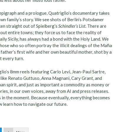
 epigraph and a prologue, Quatriglio’s documentary takes
own family’s story. We see shots of Berlin’s Potsdamer
en straight out of Spielberg’s
Schindler’s List
. There are
out entire towns; they force us to face the reality of
ally Sicily, has always had a bond with the Holy Land. We
those who so often portray the illicit dealings of the Mafia
father’s first wife and her own beautiful mother, shot by a
 every turn.
glio’s 8mm reels featuring Carlo Levi, Jean-Paul Sartre,
s like Renato Guttuso, Anna Magnani, Cary Grant, and
uman spirit, and just as important a commodity as money or
ries, in our own voices, away from AI and press releases.
s in the moment. Because eventually, everything becomes
w learn how to navigate our future.