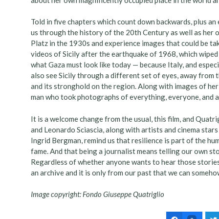
Told in five chapters which count down backwards, plus an
us through the history of the 20th Century as well as her 
Platz in the 1930s and experience images that could be tak
videos of Sicily after the earthquake of 1968, which wiped 
what Gaza must look like today — because Italy, and especi
also see Sicily through a different set of eyes, away from 
and its stronghold on the region. Along with images of her 
man who took photographs of everything, everyone, and at
It is a welcome change from the usual, this film, and Quatri
and Leonardo Sciascia, along with artists and cinema star
Ingrid Bergman, remind us that resilience is part of the h
fame. And that being a journalist means telling our own sto
Regardless of whether anyone wants to hear those storie
an archive and it is only from our past that we can someho
Image copyright: Fondo Giuseppe Quatriglio