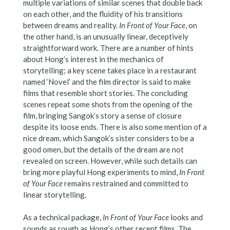
multiple variations of similar scenes that double back
on each other, and the fluidity of his transitions
between dreams and reality.
In Front of Your Face
, on
the other hand, is an unusually linear, deceptively
straightforward work. There are a number of hints
about Hong’s interest in the mechanics of
storytelling; a key scene takes place in a restaurant
named ‘Novel’ and the film director is said to make
films that resemble short stories. The concluding
scenes repeat some shots from the opening of the
film, bringing Sangok’s story a sense of closure
despite its loose ends. There is also some mention of a
nice dream, which Sangok’s sister considers to be a
good omen, but the details of the dream are not
revealed on screen. However, while such details can
bring more playful Hong experiments to mind,
In Front
of Your Face
remains restrained and committed to
linear storytelling.
As a technical package,
In Front of Your
Face
looks and
sounds as rough as Hong’s other recent films. The