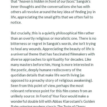
that “
heaven is hidden in front of our faces
.” Sangok’s
inner thoughts and the conversations she has with
others all revolve around the key idea of finding joy in
life, appreciating the small gifts that we often fail to
notice.
But crucially, this is a quietly philosophical film rather
than an overtly religious or moralistic one. There is no
bitterness or regret in Sangok’s words, she isn’t trying
to heal any wounds. Appreciating the beauty of life is
a universal theme that has fascinated filmmakers with
diverse approaches to spirituality for decades. Like
many masters before him, Hong is more interested in
the poetic, deeply humane rediscovery of the
quotidian details that make life worth living (as
opposed to a preachy story of religious awakening).
Seen from this point of view, perhaps the most
relevant reference point for this film comes from an
unlikely source:
In Front of Your Face
would make a
wonderful double bill with Abbas Kiarostami’s Golden
Palm-winning modern classic
The Taste of Cherry