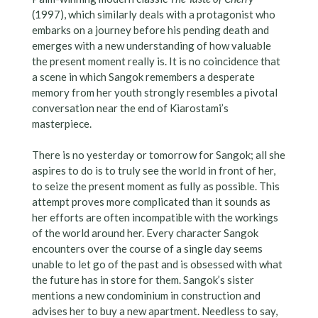
(1997), which similarly deals with a protagonist who
embarks on a journey before his pending death and
emerges with a new understanding of how valuable
the present moment really is. It is no coincidence that
a scene in which Sangok remembers a desperate
memory from her youth strongly resembles a pivotal
conversation near the end of Kiarostami’s
masterpiece.
There is no yesterday or tomorrow for Sangok; all she
aspires to do is to truly see the world in front of her,
to seize the present moment as fully as possible. This
attempt proves more complicated than it sounds as
her efforts are often incompatible with the workings
of the world around her. Every character Sangok
encounters over the course of a single day seems
unable to let go of the past and is obsessed with what
the future has in store for them. Sangok’s sister
mentions a new condominium in construction and
advises her to buy a new apartment. Needless to say,