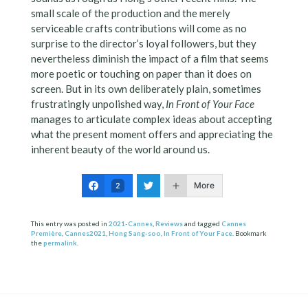
small scale of the production and the merely
serviceable crafts contributions will come as no
surprise to the director’s loyal followers, but they
nevertheless diminish the impact of a film that seems
more poetic or touching on paper than it does on
screen. But in its own deliberately plain, sometimes
frustratingly unpolished way,
In Front of Your Face
manages to articulate complex ideas about accepting
what the present moment offers and appreciating the
inherent beauty of the world around us.
More
2
This entry was posted in
2021-Cannes
,
Reviews
and tagged
Cannes
Première
,
Cannes2021
,
Hong Sang-soo
,
In Front of Your Face
. Bookmark
the
permalink
.