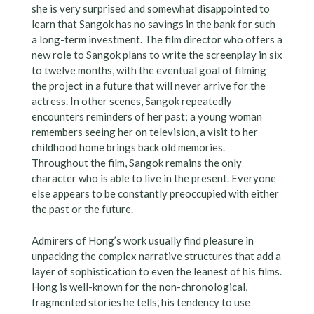
she is very surprised and somewhat disappointed to
learn that Sangok has no savings in the bank for such
a long-term investment. The film director who offers a
new role to Sangok plans to write the screenplay in six
to twelve months, with the eventual goal of filming
the project in a future that will never arrive for the
actress. In other scenes, Sangok repeatedly
encounters reminders of her past; a young woman
remembers seeing her on television, a visit to her
childhood home brings back old memories.
Throughout the film, Sangok remains the only
character who is able to live in the present. Everyone
else appears to be constantly preoccupied with either
the past or the future.
Admirers of Hong’s work usually find pleasure in
unpacking the complex narrative structures that add a
layer of sophistication to even the leanest of his films.
Hong is well-known for the non-chronological,
fragmented stories he tells, his tendency to use