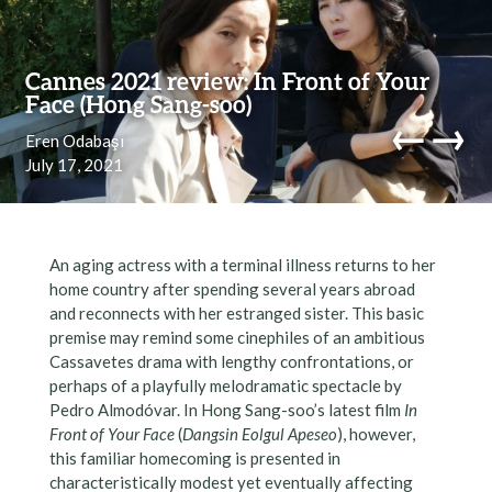
Skip to content
Cannes 2021 review: In Front of Your
Face (Hong Sang-soo)
←
→
Eren Odabaşı
July 17, 2021
navi
An aging actress with a terminal illness returns to her
home country after spending several years abroad
and reconnects with her estranged sister. This basic
premise may remind some cinephiles of an ambitious
Cassavetes drama with lengthy confrontations, or
perhaps of a playfully melodramatic spectacle by
Pedro Almodóvar. In Hong Sang-soo’s latest film
In
Front of Your Face
(
Dangsin Eolgul Apeseo
), however,
this familiar homecoming is presented in
characteristically modest yet eventually affecting