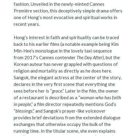
fashion. Unveiled in the newly-minted Cannes
Première section, this deceptively simple drama offers
one of Hong’s most evocative and spiritual works in
recent years.
Hong’s interest in faith and spirituality can be traced
back to his earlier films (a notable example being Kim
Min-Hee’s monologue in the lovely taxi sequence
from 2017’s Cannes contender
The Day After
), but the
Korean auteur has never grappled with questions of
religion and mortality as directly as he does here.
Sangok, the elegant actress at the center of the story,
declares in the very first scene that everything she
sees before her is “
grace
.” Later in the film, the owner
of a restaurant is described as a “
woman who has faith
in people
,” a film director repeatedly mentions God’s
“
blessings
,” and Sangok’s prayer-like voiceover
provides brief deviations from the extended dialogue
exchanges that otherwise occupy the bulk of the
running time. In the titular scene, she even explains