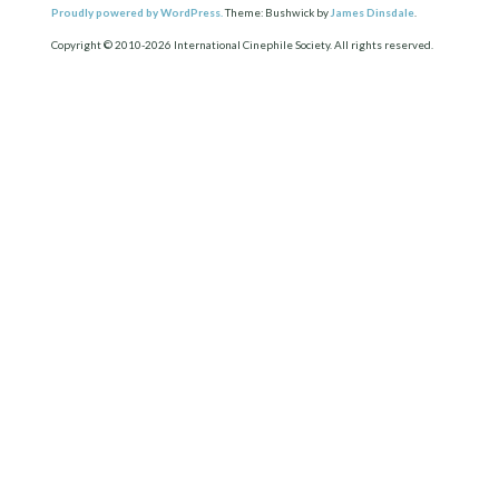
Proudly powered by WordPress.
Theme: Bushwick by
James Dinsdale
.
Copyright © 2010-2026 International Cinephile Society. All rights reserved.