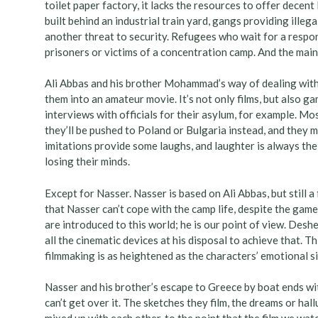
toilet paper factory, it lacks the resources to offer decent 
built behind an industrial train yard, gangs providing ill
another threat to security. Refugees who wait for a respon
prisoners or victims of a concentration camp. And the main 
Ali Abbas and his brother Mohammad’s way of dealing with
them into an amateur movie. It’s not only films, but also g
interviews with officials for their asylum, for example. M
they’ll be pushed to Poland or Bulgaria instead, and they m
imitations provide some laughs, and laughter is always th
losing their minds.
Except for Nasser. Nasser is based on Ali Abbas, but still a 
that Nasser can’t cope with the camp life, despite the gam
are introduced to this world; he is our point of view. Deshe
all the cinematic devices at his disposal to achieve that. T
filmmaking is as heightened as the characters’ emotional si
Nasser and his brother’s escape to Greece by boat ends with
can’t get over it. The sketches they film, the dreams or hallu