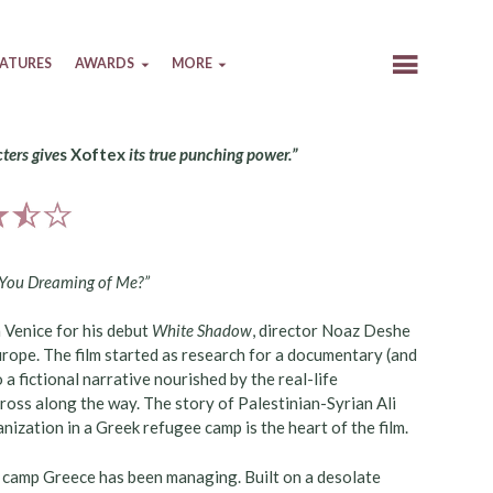
EATURES
AWARDS
MORE
cters give
s Xoftex
its true punching power.”
 You Dreaming of Me?”
 Venice for his debut
White Shadow
, director Noaz Deshe
Europe. The film started as research for a documentary (and
 a fictional narrative nourished by the real-life
ross along the way. The story of Palestinian-Syrian Ali
ization in a Greek refugee camp is the heart of the film.
e camp Greece has been managing. Built on a desolate