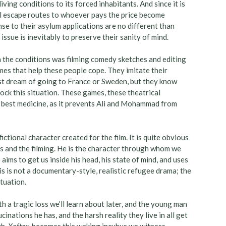
living conditions to its forced inhabitants. And since it is
egal escape routes to whoever pays the price become
se to their asylum applications are no different than
issue is inevitably to preserve their sanity of mind.
 the conditions was filming comedy sketches and editing
ames that help these people cope. They imitate their
ost dream of going to France or Sweden, but they know
ock this situation. These games, these theatrical
e best medicine, as it prevents Ali and Mohammad from
fictional character created for the film. It is quite obvious
es and the filming. He is the character through whom we
 aims to get us inside his head, his state of mind, and uses
his is not a documentary-style, realistic refugee drama; the
tuation.
 a tragic loss we’ll learn about later, and the young man
cinations he has, and the harsh reality they live in all get