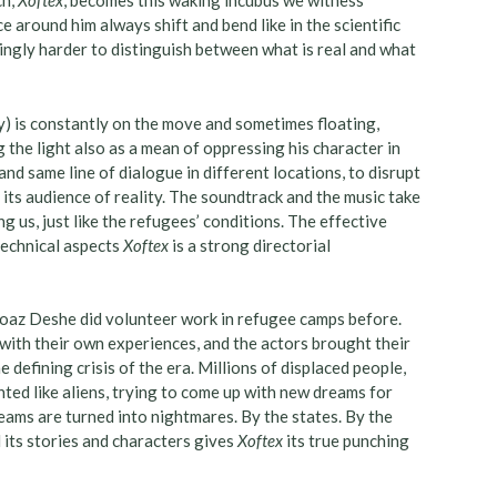
ch,
Xoftex
, becomes this waking incubus we witness
e around him always shift and bend like in the scientific
ingly harder to distinguish between what is real and what
) is constantly on the move and sometimes floating,
 the light also as a mean of oppressing his character in
nd same line of dialogue in different locations, to disrupt
 its audience of reality. The soundtrack and the music take
 us, just like the refugees’ conditions. The effective
technical aspects
Xoftex
is a strong directorial
Noaz Deshe did volunteer work in refugee camps before.
 with their own experiences, and the actors brought their
e defining crisis of the era. Millions of displaced people,
ted like aliens, trying to come up with new dreams for
eams are turned into nightmares. By the states. By the
l its stories and characters gives
Xoftex
its true punching