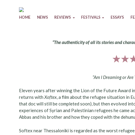
Skip to content
HOME
NEWS
REVIEWS
FESTIVALS
ESSAYS
F
“The authenticity of all its stories and chara
“Am I Dreaming or Are
Eleven years after winning the Lion of the Future Award in
returns with
Xoftex
, a film about the refugee situation in 
that doc will still be completed soon), but then evolved into
experiences of Syrian and Palestinian refugees he came ac
Abbas and his brother and how they coped with the dehuman
Softex near Thessaloniki is regarded as the worst refuge