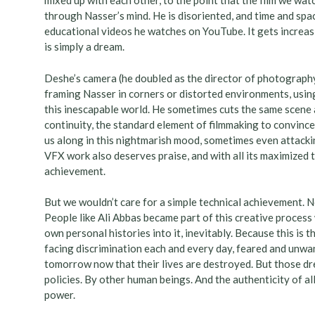
mixed up with each other, to the point that the film we wat
through Nasser’s mind. He is disoriented, and time and spac
educational videos he watches on YouTube. It gets increas
is simply a dream.
Deshe’s camera (he doubled as the director of photography
framing Nasser in corners or distorted environments, using
this inescapable world. He sometimes cuts the same scene a
continuity, the standard element of filmmaking to convince
us along in this nightmarish mood, sometimes even attacking
VFX work also deserves praise, and with all its maximized 
achievement.
But we wouldn’t care for a simple technical achievement. 
People like Ali Abbas became part of this creative process
own personal histories into it, inevitably. Because this is th
facing discrimination each and every day, feared and unwan
tomorrow now that their lives are destroyed. But those dr
policies. By other human beings. And the authenticity of al
power.