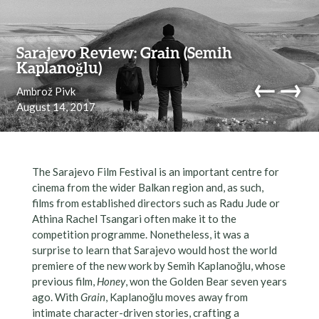
Skip to content
Sarajevo Review: Grain (Semih
Kaplanoğlu)
←
→
Ambrož Pivk
August 14, 2017
navi
The Sarajevo Film Festival is an important centre for
cinema from the wider Balkan region and, as such,
films from established directors such as Radu Jude or
Athina Rachel Tsangari often make it to the
competition programme. Nonetheless, it was a
surprise to learn that Sarajevo would host the world
premiere of the new work by Semih Kaplanoğlu, whose
previous film,
Honey
, won the Golden Bear seven years
ago. With
Grain
, Kaplanoğlu moves away from
intimate character-driven stories, crafting a