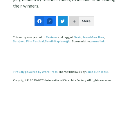
their winners.
More
2
This entry was posted in
Reviews
and tagged
Grain
,
Jean-Marc Barr
,
Sarajevo Film Festival
,
Semih Kaplanoğlu
. Bookmark the
permalink
.
Proudly powered by WordPress.
Theme: Bushwick by
James Dinsdale
.
Copyright © 2010-2026 International Cinephile Society. All rights reserved.