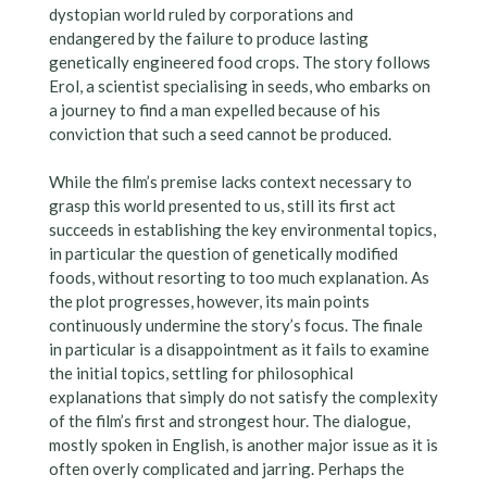
dystopian world ruled by corporations and
endangered by the failure to produce lasting
genetically engineered food crops. The story follows
Erol, a scientist specialising in seeds, who embarks on
a journey to find a man expelled because of his
conviction that such a seed cannot be produced.
While the film’s premise lacks context necessary to
grasp this world presented to us, still its first act
succeeds in establishing the key environmental topics,
in particular the question of genetically modified
foods, without resorting to too much explanation. As
the plot progresses, however, its main points
continuously undermine the story’s focus. The finale
in particular is a disappointment as it fails to examine
the initial topics, settling for philosophical
explanations that simply do not satisfy the complexity
of the film’s first and strongest hour. The dialogue,
mostly spoken in English, is another major issue as it is
often overly complicated and jarring. Perhaps the