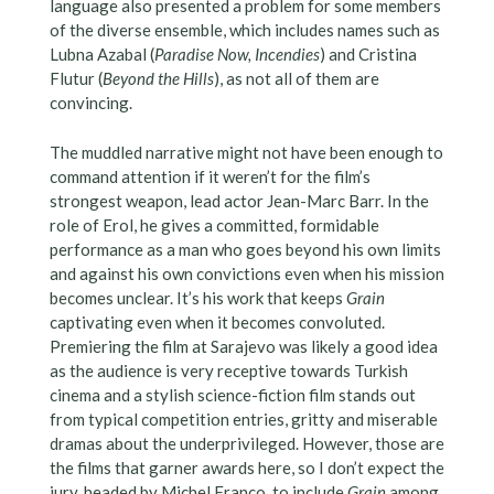
language also presented a problem for some members
of the diverse ensemble, which includes names such as
Lubna Azabal (
Paradise Now, Incendies
) and Cristina
Flutur (
Beyond the Hills
), as not all of them are
convincing.
The muddled narrative might not have been enough to
command attention if it weren’t for the film’s
strongest weapon, lead actor Jean-Marc Barr. In the
role of Erol, he gives a committed, formidable
performance as a man who goes beyond his own limits
and against his own convictions even when his mission
becomes unclear. It’s his work that keeps
Grain
captivating even when it becomes convoluted.
Premiering the film at Sarajevo was likely a good idea
as the audience is very receptive towards Turkish
cinema and a stylish science-fiction film stands out
from typical competition entries, gritty and miserable
dramas about the underprivileged. However, those are
the films that garner awards here, so I don’t expect the
jury, headed by Michel Franco, to include
Grain
among