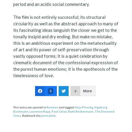
period and an acidic social commentary.
The film is not entirely successful; its structural
circularity as well as the abstract approach to many of
its fascinating ideas languish the closer we get to the
tonally insipid and dry ending. But make no mistake,
this is an ambitious experiment on the metatextuality
of art and its power of self-preservation through
vastly opposed forms; it is a quiet celebration by
cinematic document of the confessional expression of
the purest human emotions; it is the apotheosis of the
timelessness of love.
More
3
This entry was posted in
Reviews
and tagged
Anja Plaschg
,
Ingeborg
Bachmann
,
Laurence Rupp
,
Paul Celan
,
Ruth Beckermann
,
The Dreamed
Ones
. Bookmark the
permalink
.