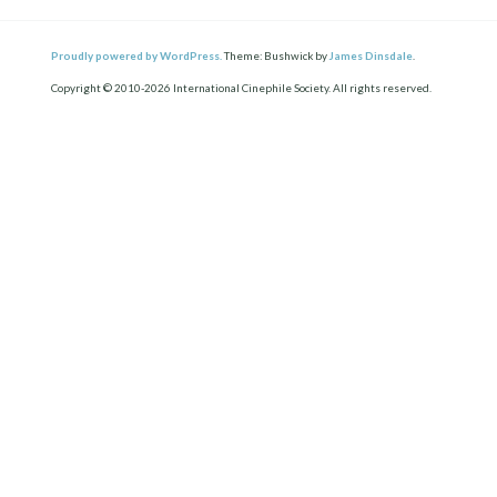
Proudly powered by WordPress.
Theme: Bushwick by
James Dinsdale
.
Copyright © 2010-2026 International Cinephile Society. All rights reserved.