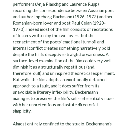
performers (Anja Plaschg and Laurence Rupp)
recording the correspondence between Austrian poet
and author Ingeborg Bachmann (1926-1973) and her
Romanian-born lover and poet Paul Celan (1920-
1970). Indeed most of the film consists of recitations
of letters written by the two lovers, but the
reenactment of the poets’ emotional turmoil and
internal conflict creates something narratively bold
despite the film’s deceptive straightforwardness. A
surface-level examination of the film could very well
diminish it as a structurally repetitious (and,
therefore, dull) and uninspired theoretical experiment.
But while the film adopts an emotionally detached
approach to a fault, and it does suffer from its
unavoidable literary inflexibility, Beckermann
manages to preserve the film’s self-referential virtues
with her unpretentious and astute directorial
simplicity.
Almost entirely confined to the studio, Beckermann’s