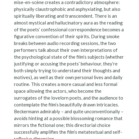
mise-en-scène creates a contradictory atmosphere:
physically claustrophobic and asphyxiating, but also
spiritually liberating and transcendent. There is an
almost mystical and hallucinatory aura as the reading
of the poets’ confessional correspondence becomes a
figurative convention of their spirits. During smoke
breaks between audio recording sessions, the two
performers talk about their own interpretations of
the psychological state of the film’s subjects (whether
justifying or accusing the poets’ behaviour, they’re
both simply trying to understand their thoughts and
motives), as well as their own personal lives and daily
routine. This creates a more casual and less formal
space allowing the actors, who become the
surrogates of the lovelorn poets, and the audience to
contemplate the film’s beautifully drawn intricacies.
Beckermann admirably – and quite unconventionally –
avoids hinting at a possible blossoming romance that
mirrors the fictional one; this directorial choice
successfully amplifies the film’s metatextual and self-
reflexive dimension.