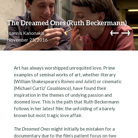
Skip to content
The Dreamed Ones (Ruth Beckermann)
←
→
Ioannis Kanonakis
November 25, 2016
navi
Art has always worshipped unrequited love. Prime
examples of seminal works of art, whether literary
(William Shakespeare’s
Romeo and Juliet
) or cinematic
(Michael Curtiz’
Casablanca
), have found their
inspiration in the themes of undying passion and
doomed love. This is the path that Ruth Beckermann
follows in her latest film: the unfolding of a barely
known but most tragic love affair.
The Dreamed Ones
might initially be mistaken for a
documentary due to the film’s patient focus on two