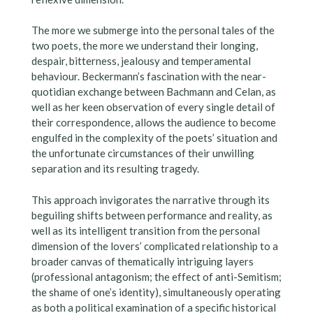
The more we submerge into the personal tales of the
two poets, the more we understand their longing,
despair, bitterness, jealousy and temperamental
behaviour. Beckermann’s fascination with the near-
quotidian exchange between Bachmann and Celan, as
well as her keen observation of every single detail of
their correspondence, allows the audience to become
engulfed in the complexity of the poets’ situation and
the unfortunate circumstances of their unwilling
separation and its resulting tragedy.
This approach invigorates the narrative through its
beguiling shifts between performance and reality, as
well as its intelligent transition from the personal
dimension of the lovers’ complicated relationship to a
broader canvas of thematically intriguing layers
(professional antagonism; the effect of anti-Semitism;
the shame of one’s identity), simultaneously operating
as both a political examination of a specific historical