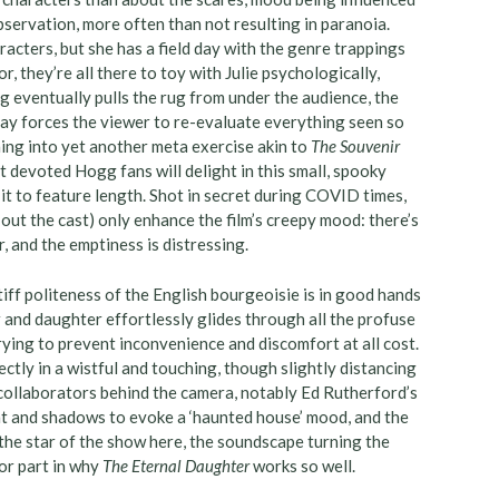
bservation, more often than not resulting in paranoia.
acters, but she has a field day with the genre trappings
r, they’re all there to toy with Julie psychologically,
g eventually pulls the rug from under the audience, the
tay forces the viewer to re-evaluate everything seen so
hing into yet another meta exercise akin to
The Souvenir
t devoted Hogg fans will delight in this small, spooky
it to feature length. Shot in secret during COVID times,
ut the cast) only enhance the film’s creepy mood: there’s
, and the emptiness is distressing.
stiff politeness of the English bourgeoisie is in good hands
and daughter effortlessly glides through all the profuse
ing to prevent inconvenience and discomfort at all cost.
fectly in a wistful and touching, though slightly distancing
collaborators behind the camera, notably Ed Rutherford’s
ht and shadows to evoke a ‘haunted house’ mood, and the
 the star of the show here, the soundscape turning the
or part in why
The Eternal Daughter
works so well.