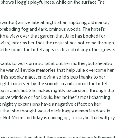
t) shows Hogg’s playfulness, while on the surface
The
Swinton) arrive late at night at an imposing old manor,
 foreboding fog and dark, ominous woods. The hotel’s
with a view over that garden that Julie has booked for
vies) informs her that the request has not come through,
 the room: the hotel appears devoid of any other guests.
wants to work on a script about her mother, but she also
the war will evoke memories that help Julie overcome her
 this spooky place, enjoying solid sleep thanks to her
e night, unnerved by the sounds in and around the hotel.
open and shut. She makes nightly excursions through the
elusive window or for Louis, her mother’s most charming
e nightly excursions have a negative effect on her
ce that she thought would elicit happy memories does in
r. But Mom’s birthday is coming up, so maybe that will pry
 characters than about the scares, mood being influenced