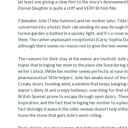
(at least one giving a clear hint to the story’s denouemen
Eternal Daughter
is quite a stiff and VERY British film.
Filmmaker Julie (Tilda Swinton) and her mother (also Tilda 
converted into a hotel, their cab winding its way through
formal garden is bathed in a spooky light, and it’s a room 
them. The rather unpleasant receptionist (Carly-Sophia Da
although there seems no reason not to give the two women
The reasons for their stay at the manor are twofold: Julie 
hopes that bringing her mom to the place she lived during 
writer’s block. While her mother seems perfectly at ease in
pharmaceutical ‘little helpers’, Julie lies awake most of th
Creaky doors, howling wind, a window that keeps banging 
manor’s dimly lit and creepy hallways, searching for that 
British Spaniel, prone to escape through open doors. Thes
inspiration, and the fact that bringing her mother to a pla
fact dislodge trauma in the older woman doesn’t help eithe
loose the stone that gets Julie’s work rolling.
Poe’s stories are always more about the psychology of his