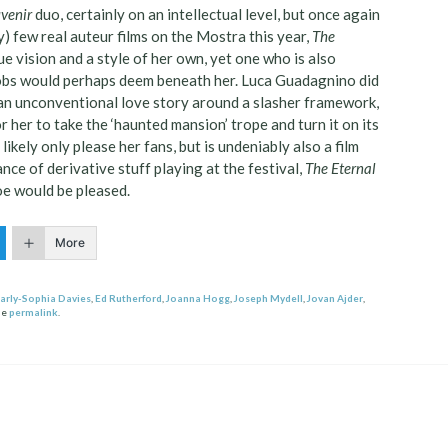
venir
duo, certainly on an intellectual level, but once again
ly) few real auteur films on the Mostra this year,
The
ue vision and a style of her own, yet one who is also
snobs would perhaps deem beneath her. Luca Guadagnino did
g an unconventional love story around a slasher framework,
r her to take the ‘haunted mansion’ trope and turn it on its
 likely only please her fans, but is undeniably also a film
dance of derivative stuff playing at the festival,
The Eternal
oe would be pleased.
More
arly-Sophia Davies
,
Ed Rutherford
,
Joanna Hogg
,
Joseph Mydell
,
Jovan Ajder
,
he
permalink
.