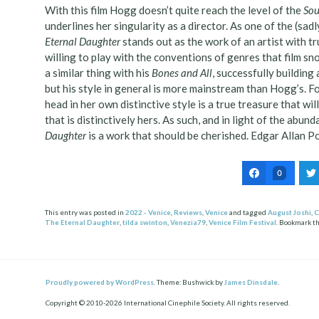
With this film Hogg doesn’t quite reach the level of the
Sou
underlines her singularity as a director. As one of the (sad
Eternal Daughter
stands out as the work of an artist with tr
willing to play with the conventions of genres that film 
a similar thing with his
Bones and All
, successfully buildin
but his style in general is more mainstream than Hogg’s. Fo
head in her own distinctive style is a true treasure that will
that is distinctively hers. As such, and in light of the abun
Daughter
is a work that should be cherished. Edgar Allan P
0
This entry was posted in
2022 - Venice
,
Reviews
,
Venice
and tagged
August Joshi
,
C
The Eternal Daughter
,
tilda swinton
,
Venezia79
,
Venice Film Festival
. Bookmark t
Post
ation
Proudly powered by WordPress.
Theme: Bushwick by
James Dinsdale
.
Copyright © 2010-2026 International Cinephile Society. All rights reserved.