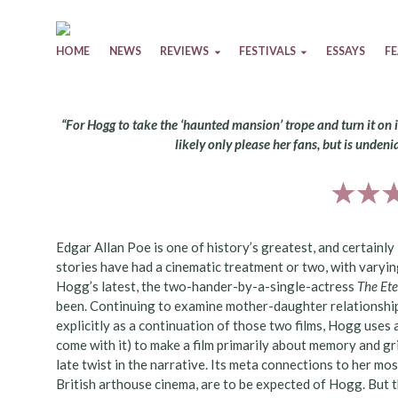
Skip to content
HOME
NEWS
REVIEWS
FESTIVALS
ESSAYS
F
“For Hogg to take the ‘haunted mansion’ trope and turn it on it
likely only please her fans, but is undenia
Edgar Allan Poe is one of history’s greatest, and certainly
stories have had a cinematic treatment or two, with varying
Hogg’s latest, the two-hander-by-a-single-actress
The Et
been. Continuing to examine mother-daughter relationships
explicitly as a continuation of those two films, Hogg uses 
come with it) to make a film primarily about memory and gri
late twist in the narrative. Its meta connections to her mos
British arthouse cinema, are to be expected of Hogg. But th