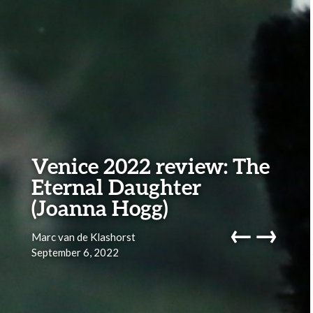
Venice 2022 review: The
Eternal Daughter
(Joanna Hogg)
←
→
Marc van de Klashorst
September 6, 2022
navig