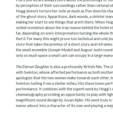
by perception of their surroundings rather than rational o
Hogg doesn’t torture her Julie as much as Poe does his char
of the ghost story. Apparitions, dark woods, a sinister mano
making her start to see things that aren’t there. When Hog
veiled revelation about the true reason behind the hotel s
far, depending on one’s interpretation turning the whole t
Part II
. For many this might prove too technical and cold, bu
story that takes the premise of a short story and reframes 
the small ensemble (Joseph Mydell and August Joshi round o
only so much space a small cast can occupy in a large manor
The Eternal Daughter
is also a profoundly British film. The 
with Swinton, whose affected performance as both mother 
apologies that the two women make towards each other, try
Swinton, hailing from a similar milieu, hits these tones per
performance. It combines with the superb work by Hogg’s 
cinematography providing an opportunity to play with lig
magnificent sound design by Jovan Ajder. His work truly is
manor almost into a character of its own and playing a maj