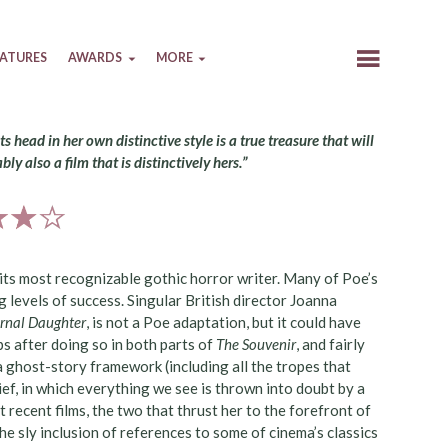
EATURES
AWARDS
MORE
s head in her own distinctive style is a true treasure that will
bly also a film that is distinctively hers.”
 its most recognizable gothic horror writer. Many of Poe’s
 levels of success. Singular British director Joanna
ernal Daughter
, is not a Poe adaptation, but it could have
 after doing so in both parts of
The Souvenir
, and fairly
a ghost-story framework (including all the tropes that
ef, in which everything we see is thrown into doubt by a
t recent films, the two that thrust her to the forefront of
e sly inclusion of references to some of cinema’s classics