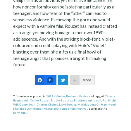
vampirism as an obvious yet effective metaphor for
how nonconformity can be isolating particularly as a
teenager, and how fear of the “other” can lead to
senseless violence. Eschewing the gore one would
expect with a vampire film, Rouzet has instead crafted
a strange yet moving homage to her own 1990s
adolescence. And with the striking block-font, violet-
coloured end credits playing with Hole’s “Violet”
blasting over them, she gifts us a final howl of
teenage angst that promises a bright filmmaking
future.
More
0
This entry was posted in
2023 - Venice
,
Reviews
,
Venice
and tagged
Céleste
Brunnquell
,
Céline Rouzet
,
Élodie Bouchez
,
En attendant la nuit
,
For Night
Will Come
,
Jean-Charles Clichet
,
Laly Mercier
,
Mathias Legoût-Hammond
,
Maxence Lemmonier
,
Venezia80
,
Venice Film Festival
. Bookmark the
permalink
.