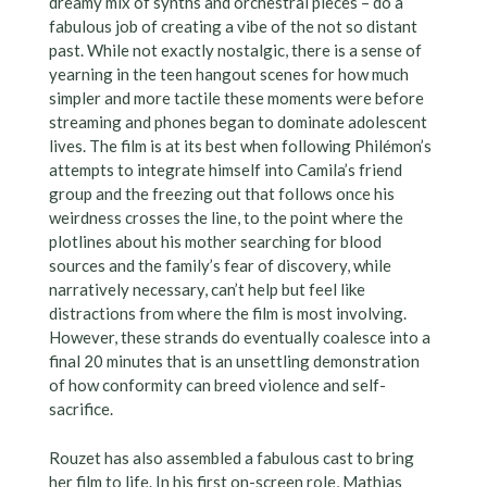
dreamy mix of synths and orchestral pieces – do a
fabulous job of creating a vibe of the not so distant
past. While not exactly nostalgic, there is a sense of
yearning in the teen hangout scenes for how much
simpler and more tactile these moments were before
streaming and phones began to dominate adolescent
lives. The film is at its best when following Philémon’s
attempts to integrate himself into Camila’s friend
group and the freezing out that follows once his
weirdness crosses the line, to the point where the
plotlines about his mother searching for blood
sources and the family’s fear of discovery, while
narratively necessary, can’t help but feel like
distractions from where the film is most involving.
However, these strands do eventually coalesce into a
final 20 minutes that is an unsettling demonstration
of how conformity can breed violence and self-
sacrifice.
Rouzet has also assembled a fabulous cast to bring
her film to life. In his first on-screen role, Mathias