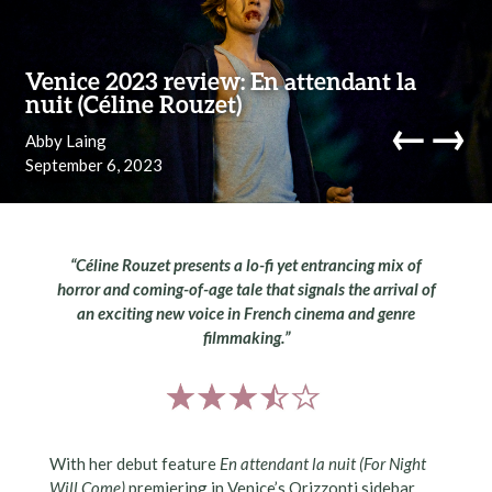
Skip to content
Venice 2023 review: En attendant la
nuit (Céline Rouzet)
←
→
Abby Laing
September 6, 2023
navi
“Céline Rouzet presents a lo-fi yet entrancing mix of
horror and coming-of-age tale that signals the arrival of
an exciting new voice in French cinema and genre
filmmaking
.”
With her debut feature
En attendant la nuit
(
For Night
Will Come
)
premiering in Venice’s Orizzonti sidebar,