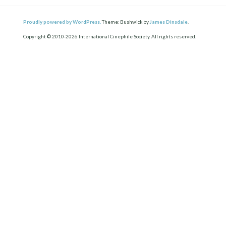
Proudly powered by WordPress.
Theme: Bushwick by
James Dinsdale
.
Copyright © 2010-2026 International Cinephile Society. All rights reserved.