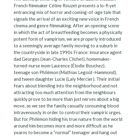
French filmmaker Céline Rouzet presents a lo-fi yet
entrancing mix of horror and coming-of-age tale that
signals the arrival of an exciting new voice in French
cinema and genre filmmaking. After an opening scene
in which the act of breastfeeding becomes a physically
potent form of vampirism, we are properly introduced
to a seemingly average family moving to a suburb in
the countryside in late 1990s France: insurance agent
dad Georges (Jean-Charles Clichet), homemaker-
turned-nurse mom Laurence (Élodie Bouchez),
teenage son Philémon (Mathias Legoût-Hammond),
and tween daughter Lucie (Laly Mercier). Their initial
fears about blending into the neighborhood and not
attracting too much attention from the neighbours
quickly prove to be more than just nerves about a big
move, as we see the family casually consuming blood
intravenously in order to control their vampiric urges.
But for Philémon hiding his true nature from the world
around him becomes more and more difficult as he
yearns to become a “normal” teenager and hang out