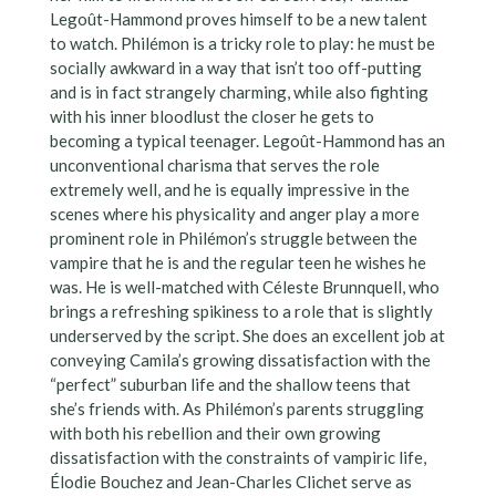
Legoût-Hammond proves himself to be a new talent
to watch. Philémon is a tricky role to play: he must be
socially awkward in a way that isn’t too off-putting
and is in fact strangely charming, while also fighting
with his inner bloodlust the closer he gets to
becoming a typical teenager. Legoût-Hammond has an
unconventional charisma that serves the role
extremely well, and he is equally impressive in the
scenes where his physicality and anger play a more
prominent role in Philémon’s struggle between the
vampire that he is and the regular teen he wishes he
was. He is well-matched with Céleste Brunnquell, who
brings a refreshing spikiness to a role that is slightly
underserved by the script. She does an excellent job at
conveying Camila’s growing dissatisfaction with the
“perfect” suburban life and the shallow teens that
she’s friends with. As Philémon’s parents struggling
with both his rebellion and their own growing
dissatisfaction with the constraints of vampiric life,
Élodie Bouchez and Jean-Charles Clichet serve as