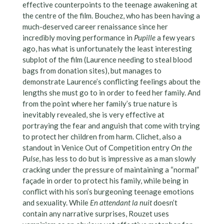
effective counterpoints to the teenage awakening at
the centre of the film. Bouchez, who has been having a
much-deserved career renaissance since her
incredibly moving performance in
Pupille
a few years
ago, has what is unfortunately the least interesting
subplot of the film (Laurence needing to steal blood
bags from donation sites), but manages to
demonstrate Laurence’s conflicting feelings about the
lengths she must go to in order to feed her family. And
from the point where her family’s true nature is
inevitably revealed, she is very effective at
portraying the fear and anguish that come with trying
to protect her children from harm. Clichet, also a
standout in Venice Out of Competition entry
On the
Pulse
, has less to do but is impressive as a man slowly
cracking under the pressure of maintaining a “normal”
façade in order to protect his family, while being in
conflict with his son’s burgeoning teenage emotions
and sexuality. While
En attendant la nuit
doesn’t
contain any narrative surprises, Rouzet uses