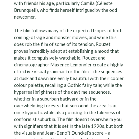
with friends his age, particularly Camila (Céleste
Brunnquell), who finds herself intrigued by the odd
newcomer.
The film follows many of the expected tropes of both
coming-of-age and monster movies, and while this
does rob the film of some of its tension, Rouzet
proves incredibly adept at establishing a mood that
makes it compulsively watchable. Rouzet and
cinematographer Maxence Lemonnier create a highly
effective visual grammar for the film – the sequences
at dusk and dawn are eerily beautiful with their cooler
colour palette, recalling a Gothic fairy tale; while the
hyperreal brightness of the daytime sequences,
whether in a suburban backyard or in the
overwhelming forests that surround the area, is at
once hypnotic while also pointing to the fakeness of
conformist suburbia. The film doesn’t overwhelm you
with signifiers that it is set in the late 1990s, but both
the visuals and Jean-Benoît Dunckel’s score – a