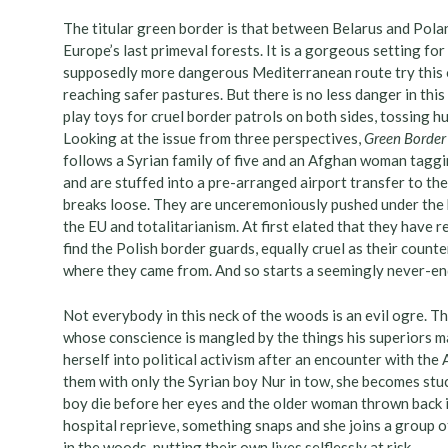
The titular green border is that between Belarus and Polan
Europe’s last primeval forests. It is a gorgeous setting 
supposedly more dangerous Mediterranean route try this o
reaching safer pastures. But there is no less danger in th
play toys for cruel border patrols on both sides, tossing h
Looking at the issue from three perspectives,
Green Border
follows a Syrian family of five and an Afghan woman taggi
and are stuffed into a pre-arranged airport transfer to the
breaks loose. They are unceremoniously pushed under the 
the EU and totalitarianism. At first elated that they have r
find the Polish border guards, equally cruel as their count
where they came from. And so starts a seemingly never-en
Not everybody in this neck of the woods is an evil ogre. Th
whose conscience is mangled by the things his superiors ma
herself into political activism after an encounter with th
them with only the Syrian boy Nur in tow, she becomes stu
boy die before her eyes and the older woman thrown back i
hospital reprieve, something snaps and she joins a group 
in the woods, putting their own lives selflessly at risk.