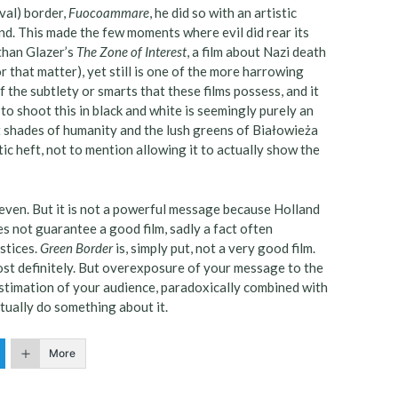
val) border,
Fuocoammare
, he did so with an artistic
d. This made the few moments where evil did rear its
than Glazer’s
The Zone of Interest
, a film about Nazi death
r that matter), yet still is one of the more harrowing
f the subtlety or smarts that these films possess, and it
 to shoot this in black and white is seemingly purely an
t shades of humanity and the lush greens of Białowieża
c heft, not to mention allowing it to actually show the
ven. But it is not a powerful message because Holland
es not guarantee a good film, sadly a fact often
stices.
Green Border
is, simply put, not a very good film.
ost definitely. But overexposure of your message to the
estimation of your audience, paradoxically combined with
tually do something about it.
More