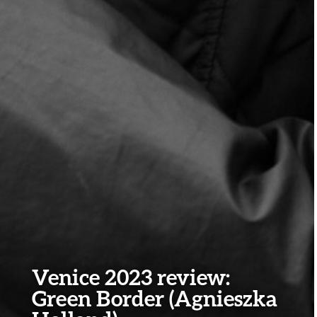
Venice 2023 review:
Green Border (Agnieszka