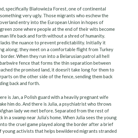
d, specifically Białowieża Forest, one of continental
for something very ugly. Those migrants who eschew the
verland entry into the European Union in hopes of
is green zone where people at the end of their wits become
uman life back and forth without a shred of humanity.
lacks the nuance to prevent predictability. Initially it
ng along; they meet on a comfortable flight from Turkey
 border. When they run into a Belarusian patrol all hell
barbwire fence that forms the thin separation between
eached the promised land, it doesn’t take long for them to
erparts on the other side of the fence, sending them back
ding back and forth.
ere is Jan, a Polish guard with a heavily pregnant wife
ke him do. And there is Julia, a psychiatrist who throws
e Afghan lady we met before. Separated from the rest of
ck in a swamp near Julia’s home. When Julia sees the young
nto the cruel game played along the border after a brief
of young activists that helps bewildered migrants stranded