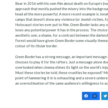
Bear in 2016 with his own film about death on Europe’s (na
approach that mostly pushed the misery into the backgroun
head all the more powerful. A more recent example is Jona
camps that doesn’t show any violence (or Jewish victims, fo
Holocaust stories ever put to film.
Green Border
lacks any o
loses any potential power it has in the process. The choice
aesthetic one; a shame, for a contrast between the darkes
Forest would have given
Green Border
some visually themati
colour of its titular border.
Green Border
has a strong message, an important message e
chooses to play it for the rafters. Just a message alone do
overlooked when cinema shines its light on the world’s inju
Must these stories be told, these cruelties be exposed? M
point of hammering it in is exhausting and a severe under
an overestimation of the same audience’s willingness to ac
0