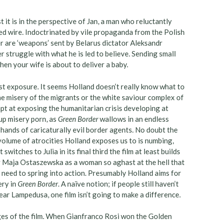
t it is in the perspective of Jan, a man who reluctantly
d wire. Indoctrinated by vile propaganda from the Polish
r are ‘weapons’ sent by Belarus dictator Aleksandr
 struggle with what he is led to believe. Sending small
en your wife is about to deliver a baby.
east exposure. It seems Holland doesn’t really know what to
the misery of the migrants or the white saviour complex of
mpt at exposing the humanitarian crisis developing at
-up misery porn, as
Green Border
wallows in an endless
hands of caricaturally evil border agents. No doubt the
r volume of atrocities Holland exposes us to is numbing,
witches to Julia in its final third the film at least builds
 Maja Ostaszewska as a woman so aghast at the hell that
 need to spring into action. Presumably Holland aims for
ery in
Green Border
. A naïve notion; if people still haven’t
ar Lampedusa, one film isn’t going to make a difference.
ges of the film. When Gianfranco Rosi won the Golden