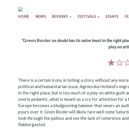
Skip to content
HOME
NEWS
REVIEWS
FESTIVALS
ESSAYS
F
“
Green Border
no doubt has its naïve heart in the right plac
play on arti
There is a certain irony in telling a story without any mor
political and humanitarian issue, Agnieszka Holland’s migr
in the right place, but is too much of a play on white guilt a
overly pedantic, what is meant as a cry for attention for a
Europe becomes a bludgeoning hammer that wears an audien
pours over it.
Green Border
will likely fare well come Satur
look through the pathos and see the lack of coherence and a
flabbergasted.