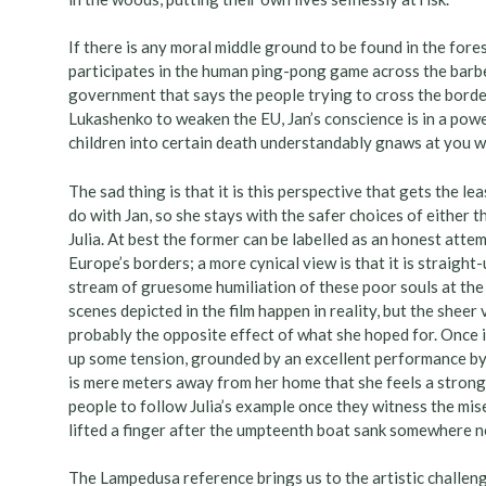
If there is any moral middle ground to be found in the fores
participates in the human ping-pong game across the barbe
government that says the people trying to cross the borde
Lukashenko to weaken the EU, Jan’s conscience is in a power
children into certain death understandably gnaws at you wh
The sad thing is that it is this perspective that gets the l
do with Jan, so she stays with the safer choices of either 
Julia. At best the former can be labelled as an honest atte
Europe’s borders; a more cynical view is that it is straight
stream of gruesome humiliation of these poor souls at the 
scenes depicted in the film happen in reality, but the shee
probably the opposite effect of what she hoped for. Once it s
up some tension, grounded by an excellent performance by
is mere meters away from her home that she feels a strong
people to follow Julia’s example once they witness the mis
lifted a finger after the umpteenth boat sank somewhere ne
The Lampedusa reference brings us to the artistic challen