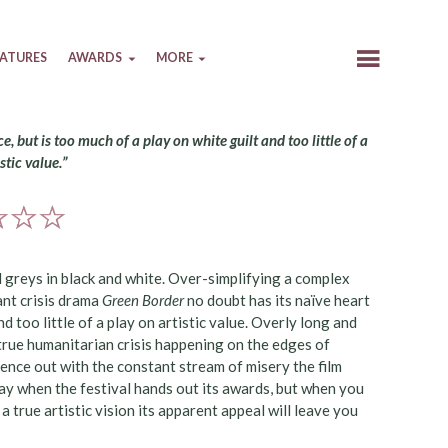
EATURES
AWARDS
MORE
e, but is too much of a play on white guilt and too little of a
stic value.”
al greys in black and white. Over-simplifying a complex
ant crisis drama
Green Border
no doubt has its naïve heart
nd too little of a play on artistic value. Overly long and
 true humanitarian crisis happening on the edges of
ce out with the constant stream of misery the film
day when the festival hands out its awards, but when you
 true artistic vision its apparent appeal will leave you