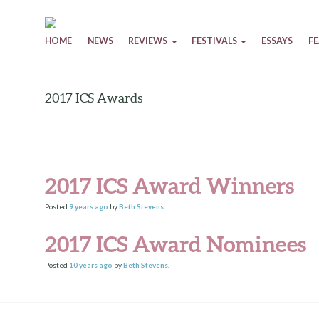
Skip to content
HOME
NEWS
REVIEWS
FESTIVALS
ESSAYS
F
2017 ICS Awards
2017 ICS Award Winners
Posted
9 years
ago
by
Beth Stevens
.
2017 ICS Award Nominees
Posted
10 years
ago
by
Beth Stevens
.