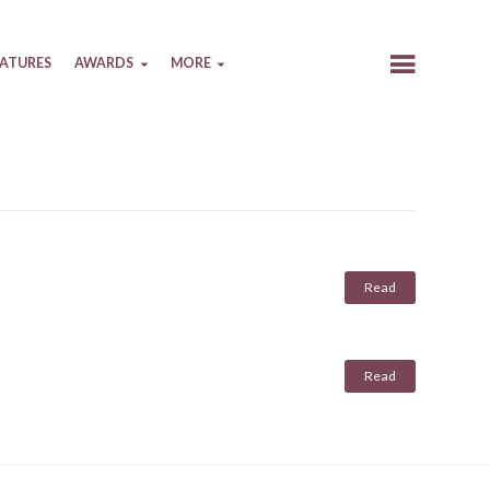
EATURES
AWARDS
MORE
Read
Read