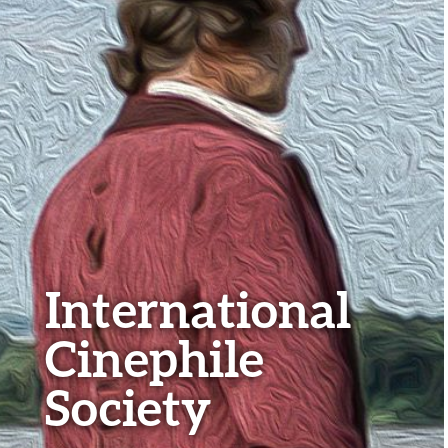
International
Cinephile
Society