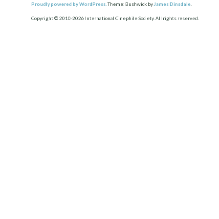
Proudly powered by WordPress.
Theme: Bushwick by
James Dinsdale
.
Copyright © 2010-2026 International Cinephile Society. All rights reserved.