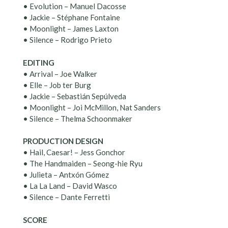
• Evolution – Manuel Dacosse
• Jackie – Stéphane Fontaine
• Moonlight – James Laxton
• Silence – Rodrigo Prieto
EDITING
• Arrival – Joe Walker
• Elle – Job ter Burg
• Jackie – Sebastián Sepúlveda
• Moonlight – Joi McMillon, Nat Sanders
• Silence – Thelma Schoonmaker
PRODUCTION DESIGN
• Hail, Caesar! – Jess Gonchor
• The Handmaiden – Seong-hie Ryu
• Julieta – Antxón Gómez
• La La Land – David Wasco
• Silence – Dante Ferretti
SCORE