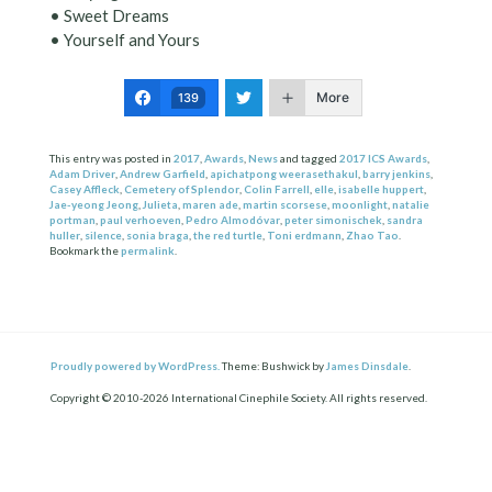
• Sweet Dreams
• Yourself and Yours
More
139
This entry was posted in
2017
,
Awards
,
News
and tagged
2017 ICS Awards
,
Adam Driver
,
Andrew Garfield
,
apichatpong weerasethakul
,
barry jenkins
,
Casey Affleck
,
Cemetery of Splendor
,
Colin Farrell
,
elle
,
isabelle huppert
,
Jae-yeong Jeong
,
Julieta
,
maren ade
,
martin scorsese
,
moonlight
,
natalie
portman
,
paul verhoeven
,
Pedro Almodóvar
,
peter simonischek
,
sandra
huller
,
silence
,
sonia braga
,
the red turtle
,
Toni erdmann
,
Zhao Tao
.
Bookmark the
permalink
.
Proudly powered by WordPress.
Theme: Bushwick by
James Dinsdale
.
Copyright © 2010-2026 International Cinephile Society. All rights reserved.