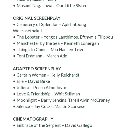
• Masami Nagasawa – Our Little Sister
ORIGINAL SCREENPLAY
• Cemetery of Splendor – Apichatpong
Weerasethakul
• The Lobster – Yorgos Lanthimos, Efthymis Filippou
• Manchester by the Sea – Kenneth Lonergan
• Things to Come – Mia Hansen-Løve
• Toni Erdmann – Maren Ade
ADAPTED SCREENPLAY
• Certain Women – Kelly Reichardt
• Elle – David Birke
• Julieta – Pedro Almodóvar
• Love & Friendship – Whit Stillman
• Moonlight – Barry Jenkins, Tarell Alvin McCraney
• Silence – Jay Cocks, Martin Scorsese
CINEMATOGRAPHY
• Embrace of the Serpent – David Gallego