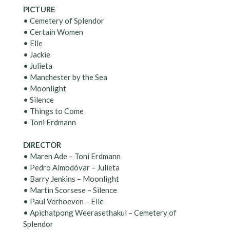
PICTURE
• Cemetery of Splendor
• Certain Women
• Elle
• Jackie
• Julieta
• Manchester by the Sea
• Moonlight
• Silence
• Things to Come
• Toni Erdmann
DIRECTOR
• Maren Ade – Toni Erdmann
• Pedro Almodóvar – Julieta
• Barry Jenkins – Moonlight
• Martin Scorsese – Silence
• Paul Verhoeven – Elle
• Apichatpong Weerasethakul – Cemetery of
Splendor