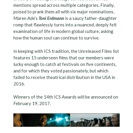
mentions spread across multiple categories. Finally,
poised to prank them all with six major nominations,
Maren Ade’s
Toni Erdmann
is a saucy father-daughter
romp that flawlessly turns into a nuanced, deeply felt
examination of life in modern global culture, asking
how the human soul can continue to survive.
In keeping with ICS tradition, the Unreleased Films list
features 15 underseen films that our members were
lucky enough to catch at festivals on five continents,
and for which they voted passionately, but which
failed to receive theatrical distribution in the USA in
2016.
Winners of the 14th ICS Awards will be announced on
February 19, 2017.