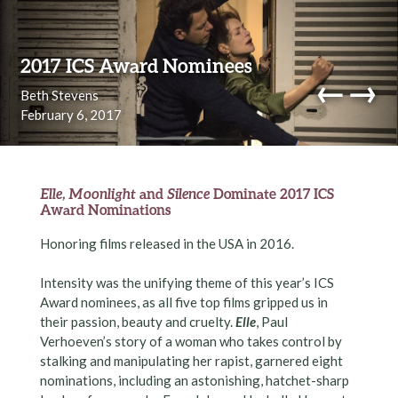
Skip to content
2017 ICS Award Nominees
←
→
Beth Stevens
February 6, 2017
navi
Elle, Moonlight
and
Silence
Dominate 2017 ICS
Award Nominations
Honoring films released in the USA in 2016.
Intensity was the unifying theme of this year’s ICS
Award nominees, as all five top films gripped us in
their passion, beauty and cruelty.
Elle
, Paul
Verhoeven’s story of a woman who takes control by
stalking and manipulating her rapist, garnered eight
nominations, including an astonishing, hatchet-sharp