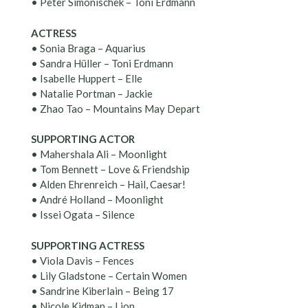
• Peter Simonischek – Toni Erdmann
ACTRESS
• Sonia Braga – Aquarius
• Sandra Hüller – Toni Erdmann
• Isabelle Huppert – Elle
• Natalie Portman – Jackie
• Zhao Tao – Mountains May Depart
SUPPORTING ACTOR
• Mahershala Ali – Moonlight
• Tom Bennett – Love & Friendship
• Alden Ehrenreich – Hail, Caesar!
• André Holland – Moonlight
• Issei Ogata – Silence
SUPPORTING ACTRESS
• Viola Davis – Fences
• Lily Gladstone – Certain Women
• Sandrine Kiberlain – Being 17
• Nicole Kidman – Lion