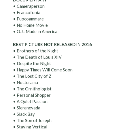
• Cameraperson
• Francofonia
• Fuocoammare
• No Home Movie
• O.J.: Made in America
BEST PICTURE NOT RELEASED IN 2016
• Brothers of the Night
• The Death of Louis XIV
• Despite the Night
• Happy Times Will Come Soon
• The Lost City of Z
• Nocturama
• The Ornithologist
• Personal Shopper
• A Quiet Passion
• Sieranevada
• Slack Bay
• The Son of Joseph
• Staying Vertical