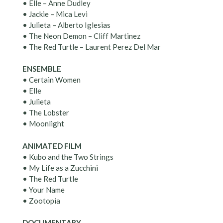
• Elle – Anne Dudley
• Jackie – Mica Levi
• Julieta – Alberto Iglesias
• The Neon Demon – Cliff Martinez
• The Red Turtle – Laurent Perez Del Mar
ENSEMBLE
• Certain Women
• Elle
• Julieta
• The Lobster
• Moonlight
ANIMATED FILM
• Kubo and the Two Strings
• My Life as a Zucchini
• The Red Turtle
• Your Name
• Zootopia
DOCUMENTARY