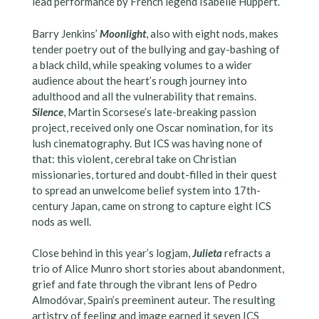
lead performance by French legend Isabelle Huppert.
Barry Jenkins’
Moonlight
, also with eight nods, makes
tender poetry out of the bullying and gay-bashing of
a black child, while speaking volumes to a wider
audience about the heart’s rough journey into
adulthood and all the vulnerability that remains.
Silence
, Martin Scorsese’s late-breaking passion
project, received only one Oscar nomination, for its
lush cinematography. But ICS was having none of
that: this violent, cerebral take on Christian
missionaries, tortured and doubt-filled in their quest
to spread an unwelcome belief system into 17th-
century Japan, came on strong to capture eight ICS
nods as well.
Close behind in this year’s logjam,
Julieta
refracts a
trio of Alice Munro short stories about abandonment,
grief and fate through the vibrant lens of Pedro
Almodóvar, Spain’s preeminent auteur. The resulting
artistry of feeling and image earned it seven ICS