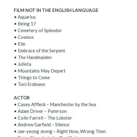
FILM NOT IN THE ENGLISH LANGUAGE
• Aquarius
• Being 17
• Cemetery of Splendor
• Cosmos
• Elle
• Embrace of the Serpent
• The Handmaiden
• Julieta
• Mountains May Depart
• Things to Come
• Toni Erdmann
ACTOR
• Casey Affleck – Manchester by the Sea
• Adam Driver – Paterson
• Colin Farrell – The Lobster
• Andrew Garfield – Silence
• Jae-yeong Jeong – Right Now, Wrong Then