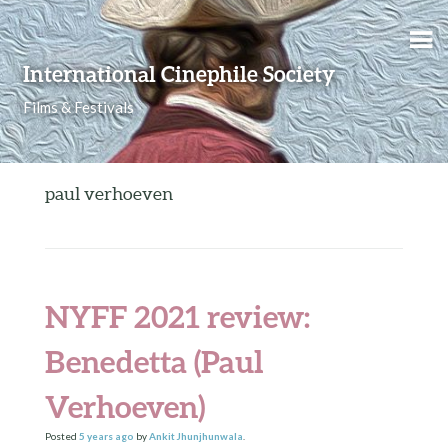
Skip to content
International Cinephile Society
Films & Festivals
paul verhoeven
NYFF 2021 review:
Benedetta (Paul
Verhoeven)
Posted
5 years
ago
by
Ankit Jhunjhunwala
.