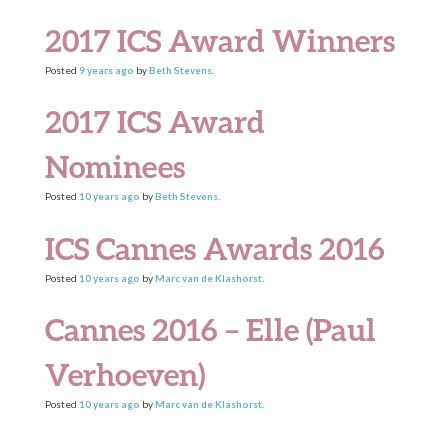
2017 ICS Award Winners
Posted
9 years
ago
by
Beth Stevens
.
2017 ICS Award
Nominees
Posted
10 years
ago
by
Beth Stevens
.
ICS Cannes Awards 2016
Posted
10 years
ago
by
Marc van de Klashorst
.
Cannes 2016 – Elle (Paul
Verhoeven)
Posted
10 years
ago
by
Marc van de Klashorst
.