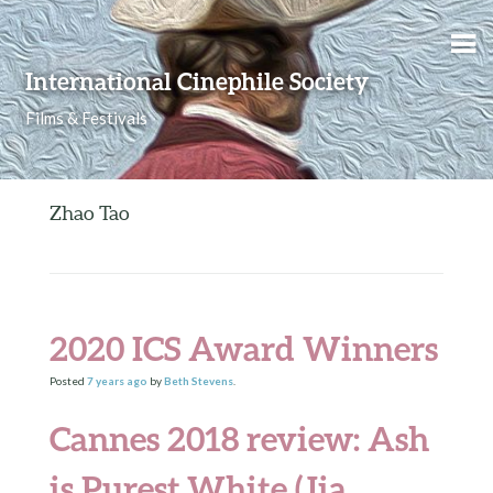
Skip to content
International Cinephile Society
Films & Festivals
Zhao Tao
2020 ICS Award Winners
Posted
7 years
ago
by
Beth Stevens
.
Cannes 2018 review: Ash
is Purest White (Jia