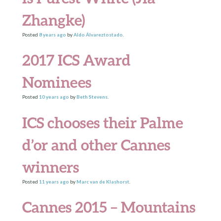
Zhangke)
Posted
8 years
ago
by
Aldo Álvareztostado
.
2017 ICS Award
Nominees
Posted
10 years
ago
by
Beth Stevens
.
ICS chooses their Palme
d’or and other Cannes
winners
Posted
11 years
ago
by
Marc van de Klashorst
.
Cannes 2015 – Mountains