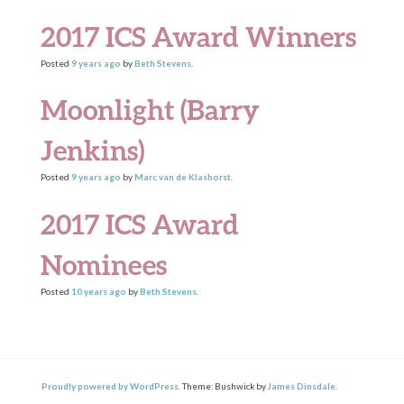
2017 ICS Award Winners
Posted
9 years
ago
by
Beth Stevens
.
Moonlight (Barry
Jenkins)
Posted
9 years
ago
by
Marc van de Klashorst
.
2017 ICS Award
Nominees
Posted
10 years
ago
by
Beth Stevens
.
Proudly powered by WordPress.
Theme: Bushwick by
James Dinsdale
.