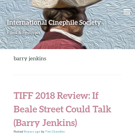
Skip to content
International Cinephile Society
Films & Festivals
barry jenkins
TIFF 2018 Review: If
Beale Street Could Talk
(Barry Jenkins)
Posted
8 years
ago
by
Tim Chandler
.