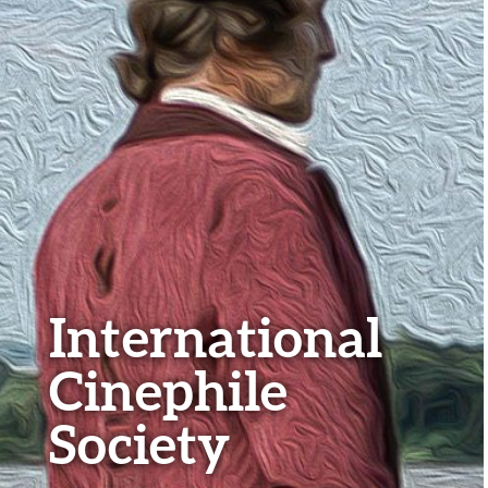
International
Cinephile
Society