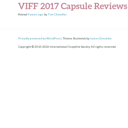
VIFF 2017 Capsule Reviews
Posted
9 years
ago
by
Tim Chandler
.
Proudly powered by WordPress.
Theme: Bushwick by
James Dinsdale
.
Copyright © 2010-2026 International Cinephile Society. All rights reserved.