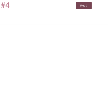
 #4
Read