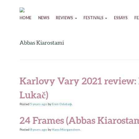
Skip to content
HOME
NEWS
REVIEWS
FESTIVALS
ESSAYS
F
Abbas Kiarostami
Karlovy Vary 2021 review: 
Lukač)
Posted
5 years
ago
by
Eren Odabaşı
.
24 Frames (Abbas Kiarostam
Posted
8 years
ago
by
Hans Morgenstern
.