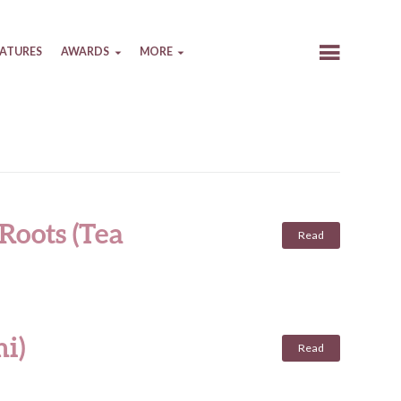
EATURES
AWARDS
MORE
Roots (Tea
Read
i)
Read