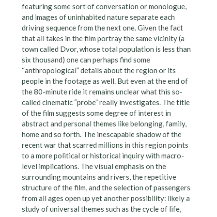
featuring some sort of conversation or monologue,
and images of uninhabited nature separate each
driving sequence from the next one. Given the fact
that all takes in the film portray the same vicinity (a
town called Dvor, whose total population is less than
six thousand) one can perhaps find some
“anthropological” details about the region or its
people in the footage as well. But even at the end of
the 80-minute ride it remains unclear what this so-
called cinematic “probe” really investigates. The title
of the film suggests some degree of interest in
abstract and personal themes like belonging, family,
home and so forth. The inescapable shadow of the
recent war that scarred millions in this region points
to a more political or historical inquiry with macro-
level implications. The visual emphasis on the
surrounding mountains and rivers, the repetitive
structure of the film, and the selection of passengers
from all ages open up yet another possibility: likely a
study of universal themes such as the cycle of life,