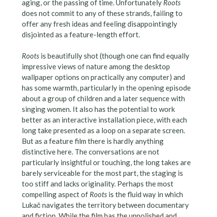
aging, or the passing of time. Unfortunately
Roots
does not commit to any of these strands, failing to
offer any fresh ideas and feeling disappointingly
disjointed as a feature-length effort.
Roots
is beautifully shot (though one can find equally
impressive views of nature among the desktop
wallpaper options on practically any computer) and
has some warmth, particularly in the opening episode
about a group of children and a later sequence with
singing women. It also has the potential to work
better as an interactive installation piece, with each
long take presented as a loop on a separate screen.
But as a feature film there is hardly anything
distinctive here. The conversations are not
particularly insightful or touching, the long takes are
barely serviceable for the most part, the staging is
too stiff and lacks originality. Perhaps the most
compelling aspect of
Roots
is the fluid way in which
Lukač navigates the territory between documentary
and fiction. While the film has the unpolished and