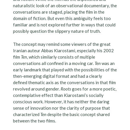
naturalistic look of an observational documentary, the
conversations are staged, placing the film in the
domain of fiction. But even this ambiguity feels too
familiar and is not explored further in ways that could
possibly question the slippery nature of truth.
The concept may remind some viewers of the great
Iranian auteur Abbas Kiarostami, especially his 2002
film
Ten
, which similarly consists of multiple
conversations all confined in a moving car.
Ten
was an
early landmark that played with the possibilities of the
then-emerging digital format and had a clearly
defined thematic axis as the conversations in that film
revolved around gender.
Roots
goes for a more poetic,
contemplative effect than Kiarostami’s socially
conscious work. However, it has neither the daring
sense of innovation nor the clarity of purpose that
characterized
Ten
despite the basic concept shared
between the two films.