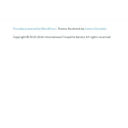
Proudly powered by WordPress.
Theme: Bushwick by
James Dinsdale
.
Copyright © 2010-2026 International Cinephile Society. All rights reserved.