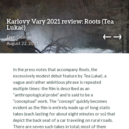
Skip to content
Karlovy Vary 2021 review: Roots (Tea
Lukač)
←
→
Eren Odabaşı
August 22, 2021
navi
In the press notes that accompany
Roots
, the
excessively modest debut feature by Tea Lukač, a
vague and rather ambitious phrase is repeated
multiple times: the film is described as an
“anthropological probe” and is said to be a
“conceptual” work. The “concept” quickly becomes
evident as the film is entirely made up of long static
takes (each lasting for about eight minutes or so) that
depict the back seat of a car traveling on rural roads.
There are seven such takes in total, most of them