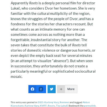
Apparently
Roots
is a deeply personal film for director
Lukač, who considers Dvor her hometown. She is very
familiar with the cultural multiplicity of the region,
knows the struggles of the people of Dvor, and has a
fondness for the stories her characters recount. But
what counts as an intimate memory for one can
sometimes come across as nothing more than a
forgettable, insubstantial story for another. The
seven takes that constitute the bulk of
Roots
tell
stories of domestic violence or dangerous hornets, or
even depict the empty back seat for several minutes
(in an attempt to visualize “absence”). But when seen
in succession, they unfortunately do not create a
particularly meaningful or sophisticated sociocultural
mosaic.
More
2
This entry was posted in
2021-Karlovy Vary
,
Reviews
and tagged
Abbas
Kiarostami
,
Karlovy Vary
,
KVIFF
,
Roots
,
Tea Lukač
. Bookmark the
permalink
.