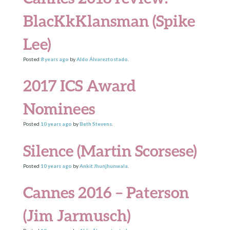
BlacKkKlansman (Spike
Lee)
Posted
8 years
ago
by
Aldo Álvareztostado
.
2017 ICS Award
Nominees
Posted
10 years
ago
by
Beth Stevens
.
Silence (Martin Scorsese)
Posted
10 years
ago
by
Ankit Jhunjhunwala
.
Cannes 2016 – Paterson
(Jim Jarmusch)