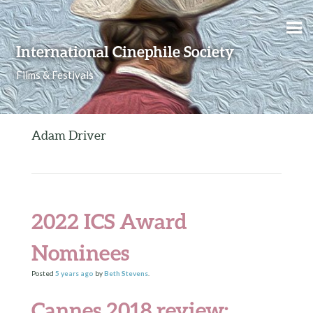
Skip to content
International Cinephile Society
Films & Festivals
Adam Driver
2022 ICS Award
Nominees
Posted
5 years
ago
by
Beth Stevens
.
Cannes 2018 review: