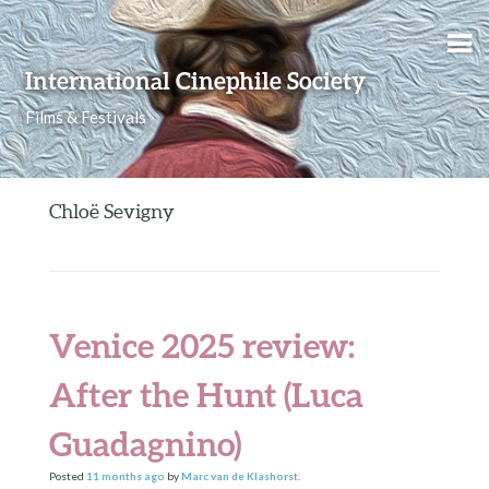
Skip to content
International Cinephile Society
Films & Festivals
Chloë Sevigny
Venice 2025 review:
After the Hunt (Luca
Guadagnino)
Posted
11 months
ago
by
Marc van de Klashorst
.