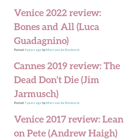
Venice 2022 review:
Bones and All (Luca
Guadagnino)
Posted
4 years
ago
by
Marc van de Klashorst
.
Cannes 2019 review: The
Dead Don’t Die (Jim
Jarmusch)
Posted
7 years
ago
by
Marc van de Klashorst
.
Venice 2017 review: Lean
on Pete (Andrew Haigh)