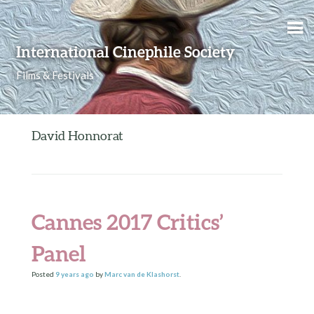
Skip to content
International Cinephile Society
Films & Festivals
David Honnorat
Cannes 2017 Critics’
Panel
Posted
9 years
ago
by
Marc van de Klashorst
.