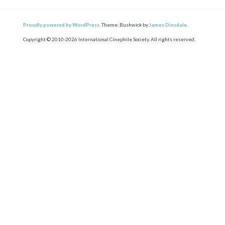
Proudly powered by WordPress.
Theme: Bushwick by
James Dinsdale
.
Copyright © 2010-2026 International Cinephile Society. All rights reserved.