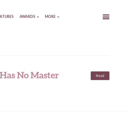
EATURES
AWARDS
MORE
 Has No Master
Read