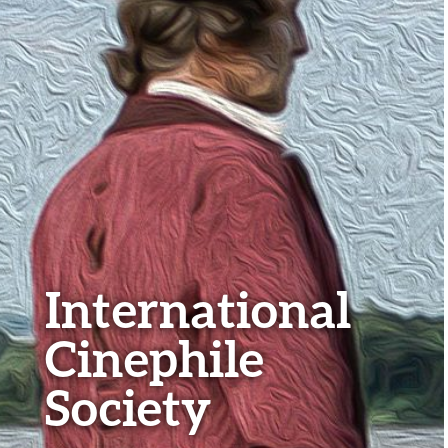
International
Cinephile
Society