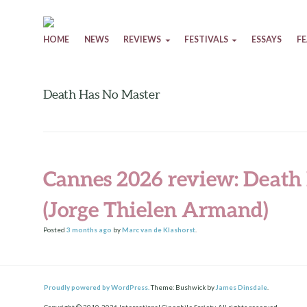
Skip to content
HOME
NEWS
REVIEWS
FESTIVALS
ESSAYS
F
Death Has No Master
Cannes 2026 review: Death
(Jorge Thielen Armand)
Posted
3 months
ago
by
Marc van de Klashorst
.
Proudly powered by WordPress.
Theme: Bushwick by
James Dinsdale
.