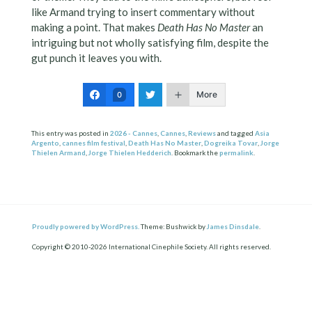
like Armand trying to insert commentary without
making a point. That makes
Death Has No Master
an
intriguing but not wholly satisfying film, despite the
gut punch it leaves you with.
More
0
This entry was posted in
2026 - Cannes
,
Cannes
,
Reviews
and tagged
Asia
Argento
,
cannes film festival
,
Death Has No Master
,
Dogreika Tovar
,
Jorge
Thielen Armand
,
Jorge Thielen Hedderich
. Bookmark the
permalink
.
Proudly powered by WordPress.
Theme: Bushwick by
James Dinsdale
.
Copyright © 2010-2026 International Cinephile Society. All rights reserved.