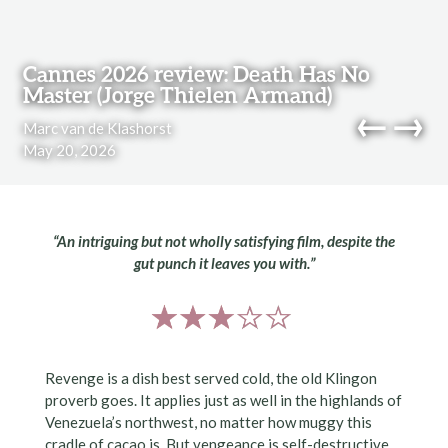
Skip to content
Cannes 2026 review: Death Has No
Master (Jorge Thielen Armand)
←
→
Marc van de Klashorst
May 20, 2026
navi
“An intriguing but not wholly satisfying film, despite the
gut punch it leaves you with.”
Revenge is a dish best served cold, the old Klingon
proverb goes. It applies just as well in the highlands of
Venezuela’s northwest, no matter how muggy this
cradle of cacao is. But vengeance is self-destructive