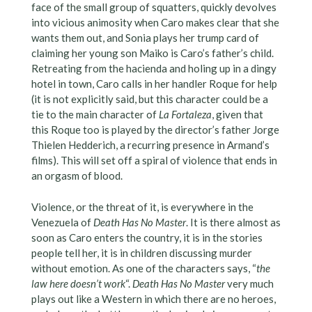
face of the small group of squatters, quickly devolves
into vicious animosity when Caro makes clear that she
wants them out, and Sonia plays her trump card of
claiming her young son Maiko is Caro’s father’s child.
Retreating from the hacienda and holing up in a dingy
hotel in town, Caro calls in her handler Roque for help
(it is not explicitly said, but this character could be a
tie to the main character of
La Fortaleza
, given that
this Roque too is played by the director’s father Jorge
Thielen Hedderich, a recurring presence in Armand’s
films). This will set off a spiral of violence that ends in
an orgasm of blood.
Violence, or the threat of it, is everywhere in the
Venezuela of
Death Has No Master
. It is there almost as
soon as Caro enters the country, it is in the stories
people tell her, it is in children discussing murder
without emotion. As one of the characters says, “
the
law here doesn’t work
“.
Death Has No Master
very much
plays out like a Western in which there are no heroes,