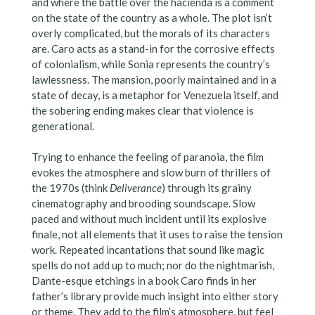
and where the battle over the hacienda is a comment
on the state of the country as a whole. The plot isn’t
overly complicated, but the morals of its characters
are. Caro acts as a stand-in for the corrosive effects
of colonialism, while Sonia represents the country’s
lawlessness. The mansion, poorly maintained and in a
state of decay, is a metaphor for Venezuela itself, and
the sobering ending makes clear that violence is
generational.
Trying to enhance the feeling of paranoia, the film
evokes the atmosphere and slow burn of thrillers of
the 1970s (think
Deliverance
) through its grainy
cinematography and brooding soundscape. Slow
paced and without much incident until its explosive
finale, not all elements that it uses to raise the tension
work. Repeated incantations that sound like magic
spells do not add up to much; nor do the nightmarish,
Dante-esque etchings in a book Caro finds in her
father’s library provide much insight into either story
or theme. They add to the film’s atmosphere, but feel