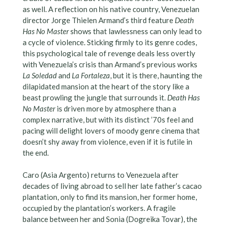
as well. A reflection on his native country, Venezuelan
director Jorge Thielen Armand’s third feature
Death
Has No Master
shows that lawlessness can only lead to
a cycle of violence. Sticking firmly to its genre codes,
this psychological tale of revenge deals less overtly
with Venezuela’s crisis than Armand’s previous works
La Soledad
and
La Fortaleza
, but it is there, haunting the
dilapidated mansion at the heart of the story like a
beast prowling the jungle that surrounds it.
Death Has
No Master
is driven more by atmosphere than a
complex narrative, but with its distinct ’70s feel and
pacing will delight lovers of moody genre cinema that
doesn’t shy away from violence, even if it is futile in
the end.
Caro (Asia Argento) returns to Venezuela after
decades of living abroad to sell her late father’s cacao
plantation, only to find its mansion, her former home,
occupied by the plantation’s workers. A fragile
balance between her and Sonia (Dogreika Tovar), the