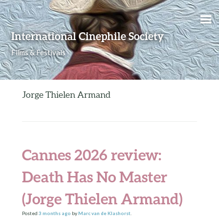
Skip to content
International Cinephile Society
Films & Festivals
Jorge Thielen Armand
Cannes 2026 review:
Death Has No Master
(Jorge Thielen Armand)
Posted
3 months
ago
by
Marc van de Klashorst
.