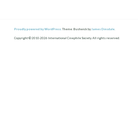
Proudly powered by WordPress.
Theme: Bushwick by
James Dinsdale
.
Copyright © 2010-2026 International Cinephile Society. All rights reserved.