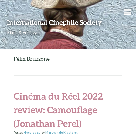
Skip to content
International Cinephile Society
Films & Festivals
Félix Bruzzone
Cinéma du Réel 2022
review: Camouflage
(Jonathan Perel)
Posted
4 years
ago
by
Marc van de Klashorst
.