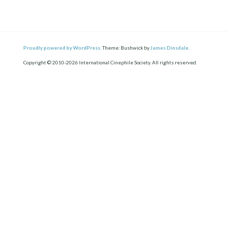
Proudly powered by WordPress.
Theme: Bushwick by
James Dinsdale
.
Copyright © 2010-2026 International Cinephile Society. All rights reserved.