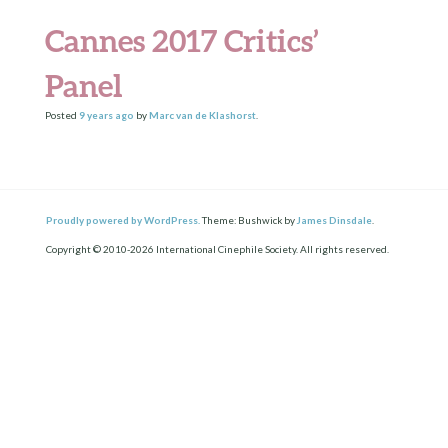
Cannes 2017 Critics’
Panel
Posted
9 years
ago
by
Marc van de Klashorst
.
Proudly powered by WordPress.
Theme: Bushwick by
James Dinsdale
.
Copyright © 2010-2026 International Cinephile Society. All rights reserved.