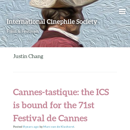
Skip to content
International Cinephile Society
Films & Festivals
Justin Chang
Cannes-tastique: the ICS
is bound for the 71st
Festival de Cannes
Posted
8 years
ago
by
Marc van de Klashorst
.