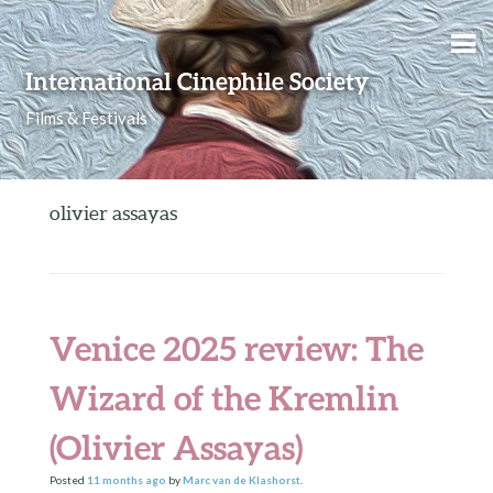
Skip to content
International Cinephile Society
Films & Festivals
olivier assayas
Venice 2025 review: The
Wizard of the Kremlin
(Olivier Assayas)
Posted
11 months
ago
by
Marc van de Klashorst
.