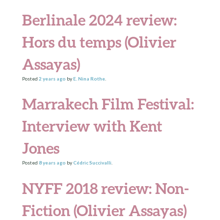
Berlinale 2024 review:
Hors du temps (Olivier
Assayas)
Posted
2 years
ago
by
E. Nina Rothe
.
Marrakech Film Festival:
Interview with Kent
Jones
Posted
8 years
ago
by
Cédric Succivalli
.
NYFF 2018 review: Non-
Fiction (Olivier Assayas)