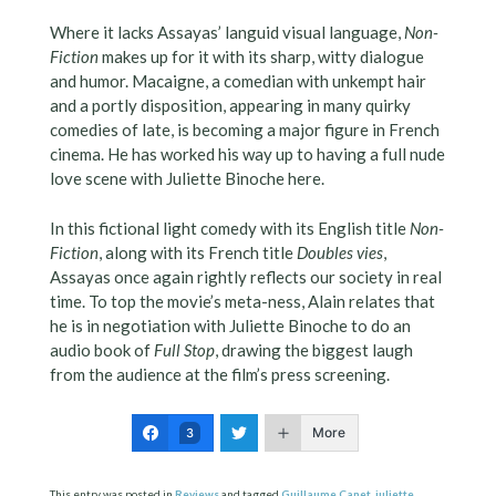
Where it lacks Assayas’ languid visual language,
Non-
Fiction
makes up for it with its sharp, witty dialogue
and humor. Macaigne, a comedian with unkempt hair
and a portly disposition, appearing in many quirky
comedies of late, is becoming a major figure in French
cinema. He has worked his way up to having a full nude
love scene with Juliette Binoche here.
In this fictional light comedy with its English title
Non-
Fiction
, along with its French title
Doubles vies
,
Assayas once again rightly reflects our society in real
time. To top the movie’s meta-ness, Alain relates that
he is in negotiation with Juliette Binoche to do an
audio book of
Full Stop
, drawing the biggest laugh
from the audience at the film’s press screening.
More
3
This entry was posted in
Reviews
and tagged
Guillaume Canet
,
juliette