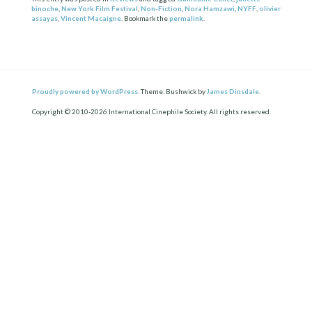
binoche
,
New York Film Festival
,
Non-Fiction
,
Nora Hamzawi
,
NYFF
,
olivier
assayas
,
Vincent Macaigne
. Bookmark the
permalink
.
Proudly powered by WordPress.
Theme: Bushwick by
James Dinsdale
.
Copyright © 2010-2026 International Cinephile Society. All rights reserved.