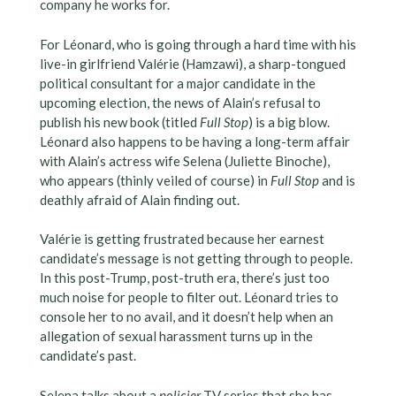
company he works for.
For Léonard, who is going through a hard time with his
live-in girlfriend Valérie (Hamzawi), a sharp-tongued
political consultant for a major candidate in the
upcoming election, the news of Alain’s refusal to
publish his new book (titled
Full Stop
) is a big blow.
Léonard also happens to be having a long-term affair
with Alain’s actress wife Selena (Juliette Binoche),
who appears (thinly veiled of course) in
Full Stop
and is
deathly afraid of Alain finding out.
Valérie is getting frustrated because her earnest
candidate’s message is not getting through to people.
In this post-Trump, post-truth era, there’s just too
much noise for people to filter out. Léonard tries to
console her to no avail, and it doesn’t help when an
allegation of sexual harassment turns up in the
candidate’s past.
Selena talks about a
policier
TV series that she has