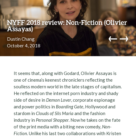
Skip to content
NYFF 2018 review: Non-Fiction (Olivier
Assayas)
←
→
Dustin Chang
October 4, 2018
navi
It seems that, along with Godard, Olivier Assayas is
one of cinema’s keenest chroniclers reflecting the
soulless modern world in the late stages of capitalism.
He reflected on the internet porn industry and shady
side of desire in
Demon Lover
, corporate espionage
and power politics in
Boarding Gate
, Hollywood and
stardom in
Clouds of Sils Maria
and the fashion
industry in
Personal Shopper
. Now he takes on the fate
of the print media with a biting new comedy,
Non-
Fiction
. Unlike his last two collaborations with Kristen