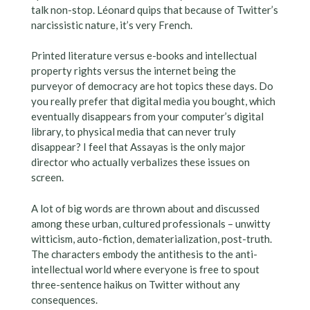
talk non-stop. Léonard quips that because of Twitter’s
narcissistic nature, it’s very French.
Printed literature versus e-books and intellectual
property rights versus the internet being the
purveyor of democracy are hot topics these days. Do
you really prefer that digital media you bought, which
eventually disappears from your computer’s digital
library, to physical media that can never truly
disappear? I feel that Assayas is the only major
director who actually verbalizes these issues on
screen.
A lot of big words are thrown about and discussed
among these urban, cultured professionals – unwitty
witticism, auto-fiction, dematerialization, post-truth.
The characters embody the antithesis to the anti-
intellectual world where everyone is free to spout
three-sentence haikus on Twitter without any
consequences.