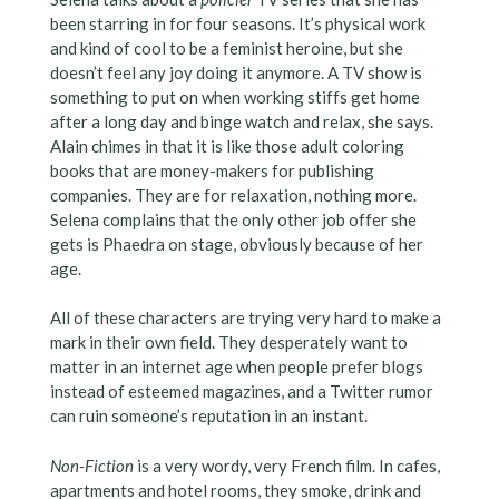
been starring in for four seasons. It’s physical work
and kind of cool to be a feminist heroine, but she
doesn’t feel any joy doing it anymore. A TV show is
something to put on when working stiffs get home
after a long day and binge watch and relax, she says.
Alain chimes in that it is like those adult coloring
books that are money-makers for publishing
companies. They are for relaxation, nothing more.
Selena complains that the only other job offer she
gets is Phaedra on stage, obviously because of her
age.
All of these characters are trying very hard to make a
mark in their own field. They desperately want to
matter in an internet age when people prefer blogs
instead of esteemed magazines, and a Twitter rumor
can ruin someone’s reputation in an instant.
Non-Fiction
is a very wordy, very French film. In cafes,
apartments and hotel rooms, they smoke, drink and