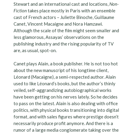
Stewart and an international cast and locations,
Non-
Fiction
takes place mostly in Paris with an ensemble
cast of French actors – Juliette Binoche, Guillaume
Canet, Vincent Macaigne and Nora Hamzawi.
Although the scale of the film might seem smaller and
less glamorous, Assayas’ observations on the
publishing industry and the rising popularity of TV
are, as usual, spot-on.
Canet plays Alain, a book publisher. He is not too hot
about the new manuscript of his longtime client,
Léonard (Macaigne), a semi-respected author. Alain
used to like Léonard’s books, but the author’s thinly
veiled, self-aggrandizing autobiographical works
have been getting on his nerves lately. So he decides
to pass on the latest. Alain is also dealing with office
politics, with physical books transitioning into digital
format, and with sales figures where prestige doesn’t
necessarily produce profit anymore. And there is a
rumor of a large media conglomerate taking over the