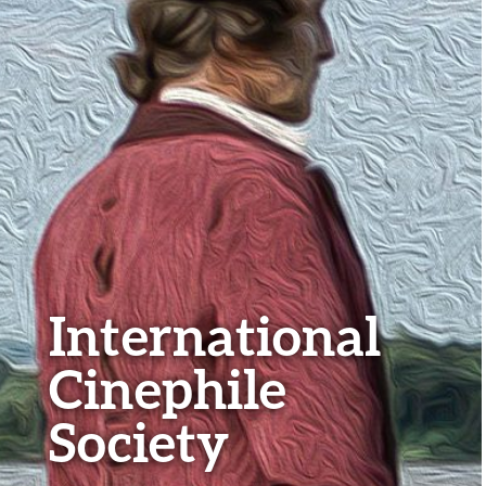
International
Cinephile
Society