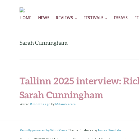
Skip to content
HOME
NEWS
REVIEWS
FESTIVALS
ESSAYS
F
Sarah Cunningham
Tallinn 2025 interview: R
Sarah Cunningham
Posted
8 months
ago
by
Milani Perera
.
Proudly powered by WordPress.
Theme: Bushwick by
James Dinsdale
.