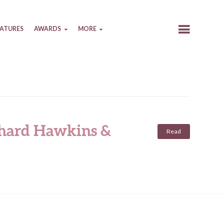
EATURES
AWARDS
MORE
ichard Hawkins &
Read