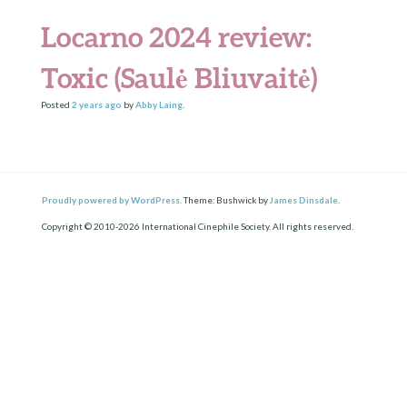
Locarno 2024 review:
Toxic (Saulė Bliuvaitė)
Posted
2 years
ago
by
Abby Laing
.
Proudly powered by WordPress.
Theme: Bushwick by
James Dinsdale
.
Copyright © 2010-2026 International Cinephile Society. All rights reserved.