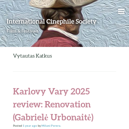
Skip to content
International Cinephile Society
Films & Festivals
Vytautas Katkus
Karlovy Vary 2025
review: Renovation
(Gabrielė Urbonaitė)
Posted
1 year
ago
by
Milani Perera
.