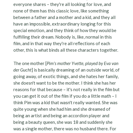
everyone shares – they're all looking for love, and
none of them has this classic love, like something
between a father and a mother and a kid, and they all
have an impossible, extraordinary longing for this
special emotion, and they think of how they would be
fulfilling their dream. Nobody is, like, normal in this
film, and in that way they're all reflections of each
other, this is what binds all these characters together.
The one mother [
Pim's mother Yvette, played by Eva van
der Gucht
] is basically dreaming of an outside world, of
going away, of exotic things, and she hates her family,
she doesn't want to be the mother. I think she has her
reasons for that because – it's not really in the film but
you can get it out of the film if you do a little math – I
think Pim was a kid that wasn't really wanted. She was
quite young when she had him and she dreamed of
being an artist and being an accordion player and
being a beauty queen, she was 18 and suddenly she
was a single mother, there was no husband there. For