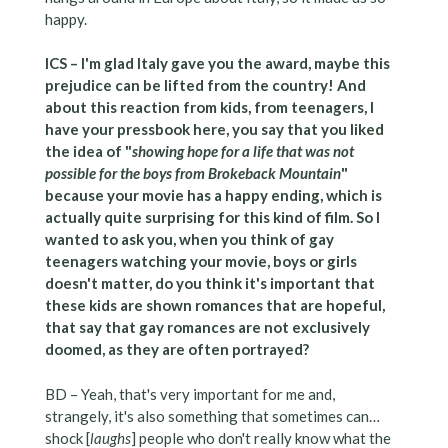
happy.
ICS – I'm glad Italy gave you the award, maybe this
prejudice can be lifted from the country! And
about this reaction from kids, from teenagers, I
have your pressbook here, you say that you liked
the idea of "
showing hope for a life that was not
possible for the boys from Brokeback Mountain
"
because your movie has a happy ending, which is
actually quite surprising for this kind of film. So I
wanted to ask you, when you think of gay
teenagers watching your movie, boys or girls
doesn't matter, do you think it's important that
these kids are shown romances that are hopeful,
that say that gay romances are not exclusively
doomed, as they are often portrayed?
BD – Yeah, that's very important for me and,
strangely, it's also something that sometimes can…
shock [
laughs
] people who don't really know what the