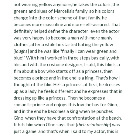
not wearing yellow anymore, he takes the colors, the
greens and blues of Marcella's family, so his colors
change into the color scheme of that family, he
becomes more masculine and more self-assured. That
definitely helped define the character: even the actor
was very happy to become a man with more manly
clothes, after a while he started hating the yellow
[
laughs
] and he was like "finally I can wear green and
blue!" With him I worked in three steps basically, with
him and with the costume designer, I said, this film is a
film about a boy who starts off as a princess, then
becomes a prince and in the end is a king. That's how I
thought of the film. He's a princess at first, he dresses
up as a lady, he feels different and he expresses that in
dressing up like a princess. Then he becomes a
romantic prince and enjoys this love he has for Gino,
and in the end he becomes a king when he punches
Gino, when they have that confrontation at the beach.
It hits him when Gino says that [
their relationship
] was
just a game, and that's when I said to my actor, this is