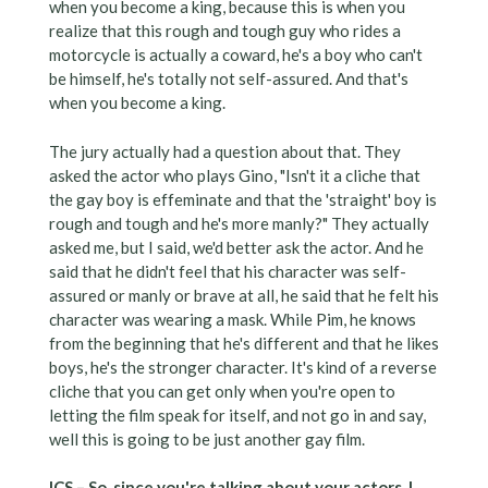
when you become a king, because this is when you
realize that this rough and tough guy who rides a
motorcycle is actually a coward, he's a boy who can't
be himself, he's totally not self-assured. And that's
when you become a king.
The jury actually had a question about that. They
asked the actor who plays Gino, "Isn't it a cliche that
the gay boy is effeminate and that the 'straight' boy is
rough and tough and he's more manly?" They actually
asked me, but I said, we'd better ask the actor. And he
said that he didn't feel that his character was self-
assured or manly or brave at all, he said that he felt his
character was wearing a mask. While Pim, he knows
from the beginning that he's different and that he likes
boys, he's the stronger character. It's kind of a reverse
cliche that you can get only when you're open to
letting the film speak for itself, and not go in and say,
well this is going to be just another gay film.
ICS – So, since you're talking about your actors, I