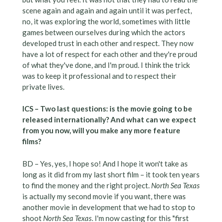
scene again and again and again until it was perfect,
no, it was exploring the world, sometimes with little
games between ourselves during which the actors
developed trust in each other and respect. They now
have a lot of respect for each other and they're proud
of what they've done, and I'm proud. I think the trick
was to keep it professional and to respect their
private lives.
ICS – Two last questions: is the movie going to be
released internationally? And what can we expect
from you now, will you make any more feature
films?
BD – Yes, yes, I hope so! And I hope it won't take as
long as it did from my last short film – it took ten years
to find the money and the right project.
North Sea Texas
is actually my second movie if you want, there was
another movie in development that we had to stop to
shoot
North Sea Texas
. I'm now casting for this "first