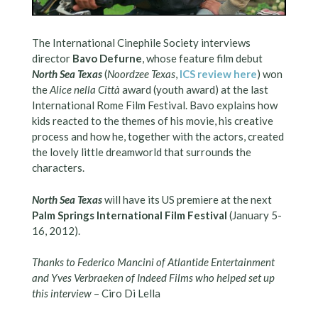
The International Cinephile Society interviews
director
Bavo Defurne
, whose feature film debut
North Sea Texas
(
Noordzee Texas
,
ICS review here
) won
the
Alice nella Città
award (youth award) at the last
International Rome Film Festival. Bavo explains how
kids reacted to the themes of his movie, his creative
process and how he, together with the actors, created
the lovely little dreamworld that surrounds the
characters.
North Sea Texas
will have its US premiere at the next
Palm Springs International Film Festival
(January 5-
16, 2012).
Thanks to Federico Mancini of Atlantide Entertainment
and Yves Verbraeken of Indeed Films who helped set up
this interview
– Ciro Di Lella