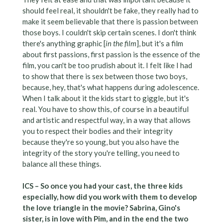
should feel real, it shouldn't be fake, they really had to
make it seem believable that there is passion between
those boys. I couldn't skip certain scenes. I don't think
there's anything graphic [
in the film
], but it's a film
about first passions, first passion is the essence of the
film, you can't be too prudish about it. I felt like I had
to show that there is sex between those two boys,
because, hey, that's what happens during adolescence.
When I talk about it the kids start to giggle, but it's
real. You have to show this, of course in a beautiful
and artistic and respectful way, in a way that allows
you to respect their bodies and their integrity
because they're so young, but you also have the
integrity of the story you're telling, you need to
balance all these things.
ICS – So once you had your cast, the three kids
especially, how did you work with them to develop
the love triangle in the movie? Sabrina, Gino's
sister, is in love with Pim, and in the end the two