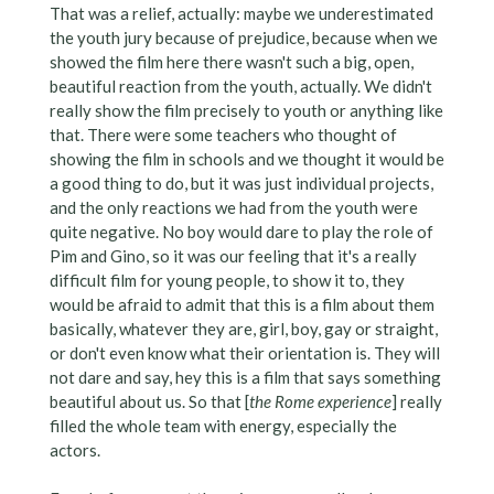
That was a relief, actually: maybe we underestimated
the youth jury because of prejudice, because when we
showed the film here there wasn't such a big, open,
beautiful reaction from the youth, actually. We didn't
really show the film precisely to youth or anything like
that. There were some teachers who thought of
showing the film in schools and we thought it would be
a good thing to do, but it was just individual projects,
and the only reactions we had from the youth were
quite negative. No boy would dare to play the role of
Pim and Gino, so it was our feeling that it's a really
difficult film for young people, to show it to, they
would be afraid to admit that this is a film about them
basically, whatever they are, girl, boy, gay or straight,
or don't even know what their orientation is. They will
not dare and say, hey this is a film that says something
beautiful about us. So that [
the Rome experience
] really
filled the whole team with energy, especially the
actors.