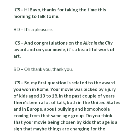
ICS – Hi Bavo, thanks for taking the time this
morning to talk to me.
BD – It's a pleasure.
ICS – And congratulations on the
Alice in the City
award and on your movie, it's a beautiful work of
art.
BD – Oh thank you, thank you.
ICS – So, my first question is related to the award
you won in Rome. Your movie was picked by a jury
of kids aged 13 to 18. In the past couple of years
there's been a lot of talk, both in the United States
and in Europe, about bullying and homophobia
coming from that same age group. Do you think
that your movie being chosen by kids that age is a
sign that maybe things are changing for the