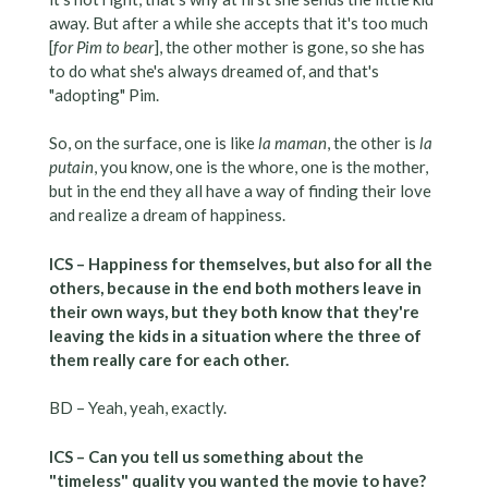
away. But after a while she accepts that it's too much
[
for Pim to bear
], the other mother is gone, so she has
to do what she's always dreamed of, and that's
"adopting" Pim.
So, on the surface, one is like
la maman
, the other is
la
putain
, you know, one is the whore, one is the mother,
but in the end they all have a way of finding their love
and realize a dream of happiness.
ICS – Happiness for themselves, but also for all the
others, because in the end both mothers leave in
their own ways, but they both know that they're
leaving the kids in a situation where the three of
them really care for each other.
BD – Yeah, yeah, exactly.
ICS – Can you tell us something about the
"timeless" quality you wanted the movie to have?