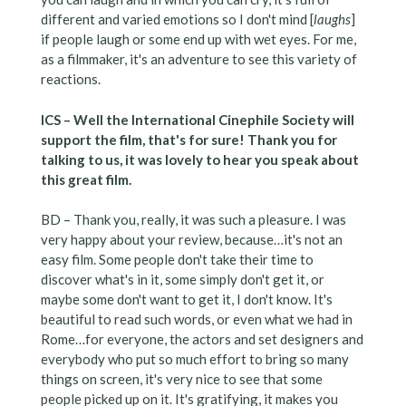
different and varied emotions so I don't mind [
laughs
]
if people laugh or some end up with wet eyes. For me,
as a filmmaker, it's an adventure to see this variety of
reactions.
ICS – Well the International Cinephile Society will
support the film, that's for sure! Thank you for
talking to us, it was lovely to hear you speak about
this great film.
BD – Thank you, really, it was such a pleasure. I was
very happy about your review, because…it's not an
easy film. Some people don't take their time to
discover what's in it, some simply don't get it, or
maybe some don't want to get it, I don't know. It's
beautiful to read such words, or even what we had in
Rome…for everyone, the actors and set designers and
everybody who put so much effort to bring so many
things on screen, it's very nice to see that some
people picked up on it. It's gratifying, it makes you