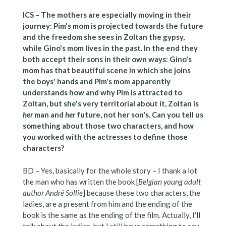
ICS – The mothers are especially moving in their
journey: Pim's mom is projected towards the future
and the freedom she sees in Zoltan the gypsy,
while Gino's mom lives in the past. In the end they
both accept their sons in their own ways: Gino's
mom has that beautiful scene in which she joins
the boys' hands and Pim's mom apparently
understands how and why Pim is attracted to
Zoltan, but she's very territorial about it, Zoltan is
her
man and
her
future, not her son's. Can you tell us
something about those two characters, and how
you worked with the actresses to define those
characters?
BD – Yes, basically for the whole story – I thank a lot
the man who has written the book [
Belgian young adult
author André Sollie
] because these two characters, the
ladies, are a present from him and the ending of the
book is the same as the ending of the film. Actually, I'll
talk about the ladies, but I still have something to say