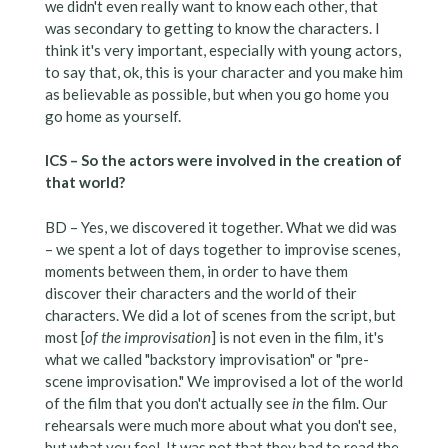
we didn't even really want to know each other, that
was secondary to getting to know the characters. I
think it's very important, especially with young actors,
to say that, ok, this is your character and you make him
as believable as possible, but when you go home you
go home as yourself.
ICS – So the actors were involved in the creation of
that world?
BD – Yes, we discovered it together. What we did was
– we spent a lot of days together to improvise scenes,
moments between them, in order to have them
discover their characters and the world of their
characters. We did a lot of scenes from the script, but
most [
of the improvisation
] is not even in the film, it's
what we called "backstory improvisation" or "pre-
scene improvisation." We improvised a lot of the world
of the film that you don't actually see
in
the film. Our
rehearsals were much more about what you don't see,
but what you feel. It was not that they had to read the