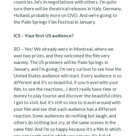
countries, he's in negotiations with others. I'm quite
sure there will be theatrical releases in Italy, Germany,
Holland, probably more on DVD. And we're going to
the Palm Springs Film Festival in January.
ICS – Your first US audience?
BD – Yes! We already were in Montreal, where we
won two prizes, and they welcomed the film very
warmly. The US premiere will be Palm Springs in
January, and I'm going, I'm very curious to see how the
United States audience will react. Every audience is so
different and it's so beautiful, if you travel with your
film, to see the reactions…I don't really have time or
money to play tourist and discover the beautiful cities
I get to visit, but it's still so nice to travel around with
your film and see that each audience has a different
reaction. Some audiences do nothing but laugh, and
others do nothing but cry, at the same scenes in the
same film! And I'm so happy because it's a film in which
you can laugh and in which you can cry, it's full of