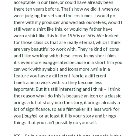
acceptable in our time, or could have already been
there ten years before. That's how we did it, when we
were judging the sets and the costumes. I would go
there with my producer and we'd ask ourselves, would I
still wear a shirt like this, or would my father have
worn a shirt like this in the 1950s or '60s. We looked
for those classics that are really eternal, which I think
are very beautiful to work with. They're kind of icons
and I like working with these icons. In my short films
it's even more exaggerated because in a short film you
can work with symbols and icons more, while in a
feature you have a different fabric, a different
timeframe to work with, so they become less
important. But it's still interesting and I think – I think
the reason why I do this is because an icon or a classic
brings a lot of story into the story, it brings already a
lot of significance, so as a filmmaker it's less work for
you [
laughs
], or at least it fills your story and brings
things that you can't possibly do yourself.
ICS – So in a way these classic things, especially the