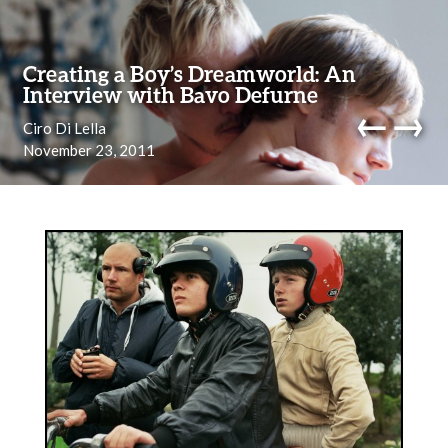
Skip to content
Creating a Boy’s Dreamworld: An
Interview with Bavo Defurne
←
→
Ciro Di Lella
November 23, 2011
navi