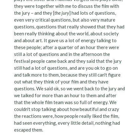
they were together with me to discuss the film with
the jury – and they [
the jury
] had lots of questions,
even very critical questions, but also very mature
questions, questions that really showed that they had
been really thinking about the world, about society
and about art. It gave us a lot of energy talking to
these people; after a quarter of an hour there were
still a lot of questions and in the afternoon the
festival people came back and they said that the jury
still had a lot of questions, and are you ok to go on
and talk more to them, because they still can't figure
out what they think of your film and they have
questions. We said ok, so we went back to the jury and
we talked for more than an hour to them and after
that the whole film team was so full of energy. We
couldn't stop talking about how beautiful and crazy
the reactions were, how people really liked the film,
had seen everything, every little detail, nothing had
escaped them.