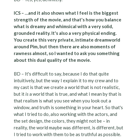
ICS – …and it also shows what I feel is the biggest
strength of the movie, and that's how you balance
what is dreamy and whimsical with a very solid,
grounded reality. It's also a very physical ending.
You create this very private, intimate dreamworld
around Pim, but then there are also moments of
rawness almost, so I wanted to ask you something
about this dual quality of the movie.
BD – It's difficult to say, because I do that quite
intuitively, but the way I explain it to my crew and to
my cast is that we create a world that is not realistic,
but it
is
a world that is true, and what I mean by that is
that realism is what you see when you look out a
window, and truth is something in your heart. So that's
what I tried to do, also working with the actors, and
the set design, the colors, they might not be – in
reality, the world maybe was different, is different, but
I tried to work with them to be as truthful as possible.