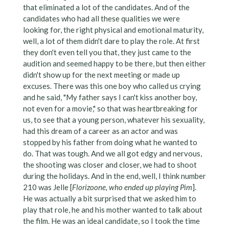
that eliminated a lot of the candidates. And of the
candidates who had all these qualities we were
looking for, the right physical and emotional maturity,
well, a lot of them didn't dare to play the role. At first
they don't even tell you that, they just came to the
audition and seemed happy to be there, but then either
didn't show up for the next meeting or made up
excuses. There was this one boy who called us crying
and he said, "My father says I can't kiss another boy,
not even for a movie," so that was heartbreaking for
us, to see that a young person, whatever his sexuality,
had this dream of a career as an actor and was
stopped by his father from doing what he wanted to
do. That was tough. And we all got edgy and nervous,
the shooting was closer and closer, we had to shoot
during the holidays. And in the end, well, I think number
210 was Jelle [
Florizoone, who ended up playing Pim
].
He was actually a bit surprised that we asked him to
play that role, he and his mother wanted to talk about
the film. He was an ideal candidate, so I took the time