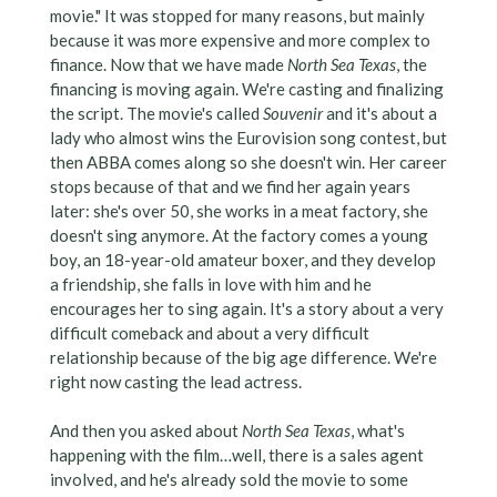
movie." It was stopped for many reasons, but mainly
because it was more expensive and more complex to
finance. Now that we have made
North Sea Texas
, the
financing is moving again. We're casting and finalizing
the script. The movie's called
Souvenir
and it's about a
lady who almost wins the Eurovision song contest, but
then ABBA comes along so she doesn't win. Her career
stops because of that and we find her again years
later: she's over 50, she works in a meat factory, she
doesn't sing anymore. At the factory comes a young
boy, an 18-year-old amateur boxer, and they develop
a friendship, she falls in love with him and he
encourages her to sing again. It's a story about a very
difficult comeback and about a very difficult
relationship because of the big age difference. We're
right now casting the lead actress.
And then you asked about
North Sea Texas
, what's
happening with the film…well, there is a sales agent
involved, and he's already sold the movie to some