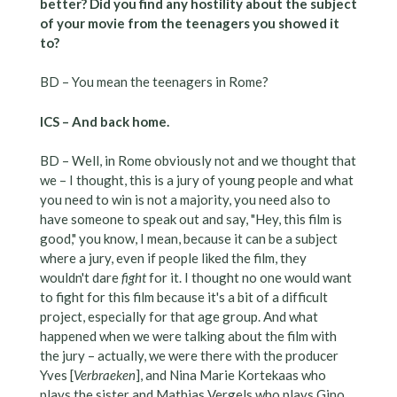
better? Did you find any hostility about the subject
of your movie from the teenagers you showed it
to?
BD – You mean the teenagers in Rome?
ICS – And back home.
BD – Well, in Rome obviously not and we thought that
we – I thought, this is a jury of young people and what
you need to win is not a majority, you need also to
have someone to speak out and say, "Hey, this film is
good," you know, I mean, because it can be a subject
where a jury, even if people liked the film, they
wouldn't dare
fight
for it. I thought no one would want
to fight for this film because it's a bit of a difficult
project, especially for that age group. And what
happened when we were talking about the film with
the jury – actually, we were there with the producer
Yves [
Verbraeken
], and Nina Marie Kortekaas who
plays the sister and Mathias Vergels who plays Gino,