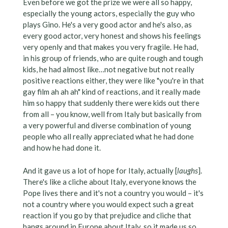
Even before we got the prize we were all so happy,
especially the young actors, especially the guy who
plays Gino. He's a very good actor and he's also, as
every good actor, very honest and shows his feelings
very openly and that makes you very fragile. He had,
in his group of friends, who are quite rough and tough
kids, he had almost like…not negative but not really
positive reactions either, they were like "you're in that
gay film ah ah ah" kind of reactions, and it really made
him so happy that suddenly there were kids out there
from all – you know, well from Italy but basically from
a very powerful and diverse combination of young
people who all really appreciated what he had done
and how he had done it.
And it gave us a lot of hope for Italy, actually [
laughs
].
There's like a cliche about Italy, everyone knows the
Pope lives there and it's not a country you would – it's
not a country where you would expect such a great
reaction if you go by that prejudice and cliche that
hangs around in Europe about Italy, so it made us so