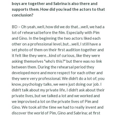
boys are together and Sabrina is also there and
supports them. How did you lead the actors to that
conclusion?
BD – Oh yeah, well, how did we do that…well, we had a
lot of rehearsal before the film. Especially with Pim
and Gino. In the beginning the two actors liked each
other on a professional level, but…well, I still have a
set photo of them on their first audition together and
it felt like they were…kind of curious, like they were
asking themselves "who's this?" but there was no link
between them. During the rehearsal period they
developed more and more respect for each other and
they were very professional. We didn't do a lot of, you
know, psychology talks, we were just doing our job. I
didn't talk about my private life, I didn't ask about their
private lives, but we talked a lot and we worked and
we improvised a lot on the private lives of Pim and
Gino. We took all the time we had to really invent and
discover the world of Pim, Gino and Sabrina; at first