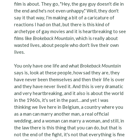
film is about. They go, "Hey, the gay guy doesn't die in
the end and he's not even unhappy." Well, they don't
say it that way, I'm making a bit of a caricature of
reactions I had on that, but there is this kind of
archetype of gay movies and it is heartbreaking to see
films like
Brokeback Mountain
, which is really about
wasted lives, about people who don't live their own
lives.
You only have one life and what
Brokeback Mountain
says is, look at these people, how sad they are, they
have never been themselves and then their life is over
and they have never lived it. And this is very dramatic
and very heartbreaking, and it also is about the world
in the 1960s, it's set in the past…and yet I was
thinking we live here in Belgium, a country where you
as a man can marry another man, a real official
wedding, and a woman can marry a woman, and still, in
the law there is this thing that you can do, but that is
not the end of the fight, it's not that everything is fine