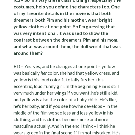
costumes, help you define the characters too. One
of my favorite details in the movie is that both
dreamers, both Pim and his mother, wear bright
yellow clothes at one point. So I'm guessing that
was very intentional, it was used to show the
contrast between the dreamers, Pim and his mom,
and what was around them, the dull world that was
around them?
BD – Yes, yes, and he changes at one point – yellow
was basically
her
color, she had that yellow dress, and
yellow is this loud color, it totally fits her, this
eccentric, loud, funny girl. In the beginning Pim is still
very much under her wings if you want, he's still a kid,
and yellow is also the color of a baby chick. He's like,
he's her baby, and if you see how he develops – in the
middle of the film we see less and less yellow in his
clothing, and his clothes become more and more
masculine actually. And in the end I think – I think he
wears green in the final scene, if I'm not mistaken. He's