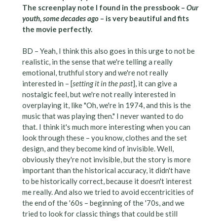
The screenplay note I found in the pressbook –
Our
youth, some decades ago
– is very beautiful and fits
the movie perfectly.
BD – Yeah, I think this also goes in this urge to not be
realistic, in the sense that we're telling a really
emotional, truthful story and we're not really
interested in – [
setting it in the past
], it can give a
nostalgic feel, but we're not really interested in
overplaying it, like "Oh, we're in 1974, and this is the
music that was playing then." I never wanted to do
that. I think it's much more interesting when you can
look through these – you know, clothes and the set
design, and they become kind of invisible. Well,
obviously they're not invisible, but the story is more
important than the historical accuracy, it didn't have
to be historically correct, because it doesn't interest
me really. And also we tried to avoid eccentricities of
the end of the '60s – beginning of the '70s, and we
tried to look for classic things that could be still