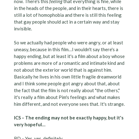
now. There's this
feeling
that everything is fine, while
in the heads of the people, and in their hearts, there is
still a lot of homophobia and there is still this feeling
that gay people should act in a certain way and stay
invisible.
So we actually had people who were angry, or at least
uneasy, because in this film…I wouldn't say there's a
happy ending, but at least it's a film about a boy whose
problems are more of a romantic and intimate kind and
not about the exterior world that is against him.
Basically he lives in his own little fragile dreamworld
and I think some people got angry about that, about
the fact that the film is not really about "the others,"
it's really a film about Pim's feelings and what makes
him different, and not everyone sees that. It's strange.
ICS – The ending may not be exactly happy, but it's
very hopeful…
BD – Yes, yes, definitely.