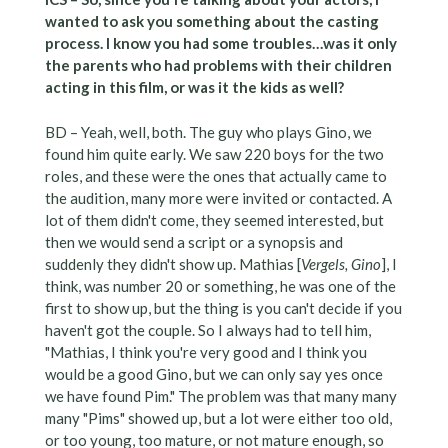
wanted to ask you something about the casting
process. I know you had some troubles…was it only
the parents who had problems with their children
acting in this film, or was it the kids as well?
BD – Yeah, well, both. The guy who plays Gino, we
found him quite early. We saw 220 boys for the two
roles, and these were the ones that actually came to
the audition, many more were invited or contacted. A
lot of them didn't come, they seemed interested, but
then we would send a script or a synopsis and
suddenly they didn't show up. Mathias [
Vergels, Gino
], I
think, was number 20 or something, he was one of the
first to show up, but the thing is you can't decide if you
haven't got the couple. So I always had to tell him,
"Mathias, I think you're very good and I think you
would be a good Gino, but we can only say yes once
we have found Pim." The problem was that many many
many "Pims" showed up, but a lot were either too old,
or too young, too mature, or not mature enough, so