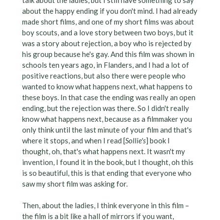
about the happy ending if you don't mind. I had already
made short films, and one of my short films was about
boy scouts, and a love story between two boys, but it
was a story about rejection, a boy who is rejected by
his group because he's gay. And this film was shown in
schools ten years ago, in Flanders, and I had a lot of
positive reactions, but also there were people who
wanted to know what happens next, what happens to
these boys. In that case the ending was really an open
ending, but the rejection was there. So I didn't really
know what happens next, because as a filmmaker you
only think until the last minute of your film and that's
where it stops, and when I read [
Sollie's
] book I
thought, oh, that's what happens next. It wasn't my
invention, I found it in the book, but I thought, oh this
is so beautiful, this is that ending that everyone who
saw my short film was asking for.
Then, about the ladies, I think everyone in this film –
the film is a bit like a hall of mirrors if you want,