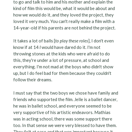
to go and talk to him and his mother and explain the
kind of film this would be, what it would be about and
how we would do it, and they loved the project, they
loved it very much. You can't really make a film with a
14-year-old if his parents are not behind the project.
It takes a lot of balls [
to play these roles
], I don't even
know if at 14
I
would have dared do it. I'm not
throwing stones at the kids who were afraid to do
this, they're under a lot of pressure, at school and
everything. I'm not mad at the boys who didn't show
up, but I do feel bad for them because they couldn't
follow their dreams.
I must say that the two boys we chose have family and
friends who supported the film. Jelle is a ballet dancer,
he was in ballet school, and everyone seemed to be
very supportive of his artistic endeavors. Mathias
was in acting school, there was some support there
too. In that sense we were very blessed to have them.
They felt at ease and that was important because it