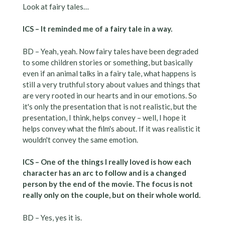
Look at fairy tales…
ICS – It reminded me of a fairy tale in a way.
BD – Yeah, yeah. Now fairy tales have been degraded
to some children stories or something, but basically
even if an animal talks in a fairy tale, what happens is
still a very truthful story about values and things that
are very rooted in our hearts and in our emotions. So
it's only the presentation that is not realistic, but the
presentation, I think, helps convey – well, I hope it
helps convey what the film's about. If it was realistic it
wouldn't convey the same emotion.
ICS – One of the things I really loved is how each
character has an arc to follow and is a changed
person by the end of the movie. The focus is not
really only on the couple, but on their whole world.
BD – Yes, yes it is.