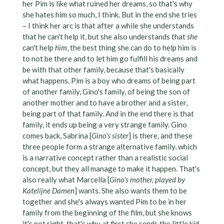
her Pim is like what ruined her dreams, so that's why
she hates him so much, I think. But in the end she tries
– I think her arc is that after a while she understands
that he can't help it, but she also understands that
she
can't help
him
, the best thing she can do to help him is
to not be there and to let him go fulfill his dreams and
be with that other family, because that's basically
what happens. Pim is a boy who dreams of being part
of another family, Gino's family, of being the son of
another mother and to have a brother and a sister,
being part of that family. And in the end there is that
family, it ends up being a very strange family. Gino
comes back, Sabrina [
Gino's sister
] is there, and these
three people form a strange alternative family, which
is a narrative concept rather than a realistic social
concept, but they all manage to make it happen. That's
also really what Marcella [
Gino's mother, played by
Katelijne Damen
] wants. She also wants them to be
together and she's always wanted Pim to be in her
family from the beginning of the film, but she knows
it's not right, that's why at first she sends the little kid