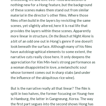
nothing new for a Hong feature, but the background
of these scenes makes them stand out from similar
material in the director’s other films. Where those
films often build in the layers by revisiting the same
scenes, yet slightly altered, here it is real life that
provides the layers within these scenes. Apparently
more linear in structure,
On the Beach at Night Alone
is
a bit of an odd one out in Hong’s genre if one doesn’t
look beneath the surface. Although many of his films
have autobiographical elements to some extent, the
narrative cuts really close here. It only deepens the
appreciation for Kim Min-hee’s strong performance as
a woman disappointed in love, a melancholic soul
whose torment comes out in sharp stabs (and under
the influence of the ubiquitous rice wine).
But is the narrative really all that linear? The film is
split in two halves, the former focusing on Young-hee
in Hamburg, the latter in Gangneung, Korea. The way
the first part segues into the second shows Hong has