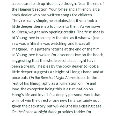
a structural trick up his sleeve though. Near the end of
the Hamburg section, Young-hee and a friend visit a
book dealer who has written songs for children.
They’re really simple, he explains, but if you look a
little deeper there is a lot more to them. As we move
to Korea, we get new opening credits. The first shot is
of Young-hee in an empty theater, as if what we just
saw was a film she was watching, and it was all
imagined. This pattern returns at the end of the film,
as Young-hee is woken for a second time on the beach,
suggesting that the whole second act might have
been a dream. The plea by the book dealer to look a
little deeper suggests a sleight of Hong’s hand, and at
once puts
On the Beach at Night Alone
closer to the
rest of his filmography as a rumination on life and
love, the exception being this is a rumination on
Hong’s life and love. It’s a deeply personal work that
will not win the director any new fans, certainly not
given the backstory, but will delight his existing base.
On the Beach at Night Alone
provides fodder for