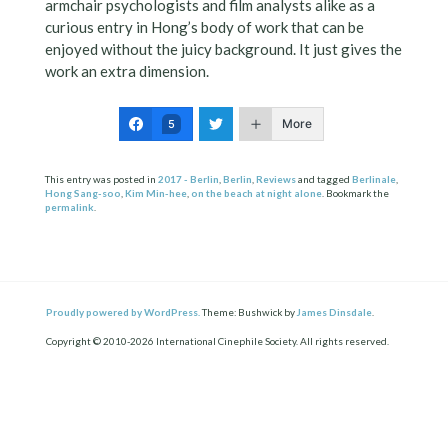
armchair psychologists and film analysts alike as a
curious entry in Hong’s body of work that can be
enjoyed without the juicy background. It just gives the
work an extra dimension.
More
5
This entry was posted in
2017 - Berlin
,
Berlin
,
Reviews
and tagged
Berlinale
,
Hong Sang-soo
,
Kim Min-hee
,
on the beach at night alone
. Bookmark the
permalink
.
Proudly powered by WordPress.
Theme: Bushwick by
James Dinsdale
.
Copyright © 2010-2026 International Cinephile Society. All rights reserved.