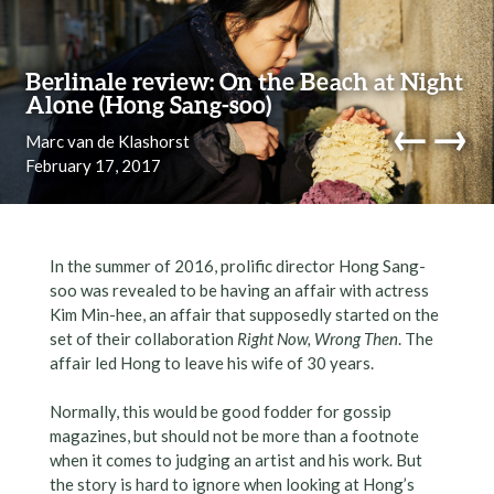
Skip to content
Berlinale review: On the Beach at Night
Alone (Hong Sang-soo)
←
→
Marc van de Klashorst
February 17, 2017
navi
In the summer of 2016, prolific director Hong Sang-
soo was revealed to be having an affair with actress
Kim Min-hee, an affair that supposedly started on the
set of their collaboration
Right Now, Wrong Then
. The
affair led Hong to leave his wife of 30 years.
Normally, this would be good fodder for gossip
magazines, but should not be more than a footnote
when it comes to judging an artist and his work. But
the story is hard to ignore when looking at Hong’s