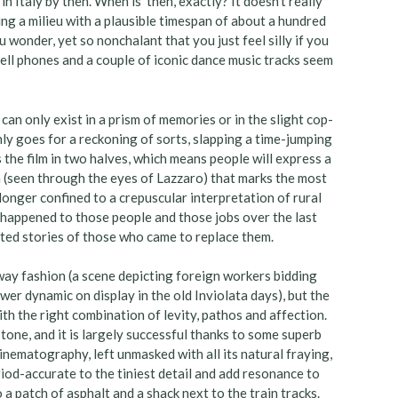
 Italy by then. When is ‘then’, exactly? It doesn’t really
ing a milieu with a plausible timespan of about a hundred
 wonder, yet so nonchalant that you just feel silly if you
 cell phones and a couple of iconic dance music tracks seem
n only exist in a prism of memories or in the slight cop-
y goes for a reckoning of sorts, slapping a time-jumping
s the film in two halves, which means people will express a
en (seen through the eyes of Lazzaro) that marks the most
onger confined to a crepuscular interpretation of rural
at happened to those people and those jobs over the last
ted stories of those who came to replace them.
waway fashion (a scene depicting foreign workers bidding
ower dynamic on display in the old Inviolata days), but the
ith the right combination of levity, pathos and affection.
in tone, and it is largely successful thanks to some superb
nematography, left unmasked with all its natural fraying,
riod-accurate to the tiniest detail and add resonance to
a patch of asphalt and a shack next to the train tracks.