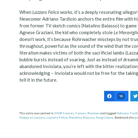
When
Lazzaro Felice
works, it’s a deeply resonating allegory
Newcomer Adriano Tardiolo anchors the entire film with hi
from former TV sketch comics (Natalino Balasso) to game v
Agnese Graziani, the kid who completely stole
Le Meravigli
doesn’t work, it’s because Rohrwacher missteps by not tru
throughout, powerful as the sound of the wind that the
co
literalism makes victims of both the sacrificial lambs (Lazz
bubble bursts instead of soaring. Just as instead of dreami
abandoned Inviolata, you’re left with the bitter realization t
acknowledging – Inviolata would not be free for the taking
tell it in the future.
16
This entry was posted in
2018-Cannes
,
Cannes
,
Reviews
and tagged
Adriano Tard
Happy as Lazzaro
,
Lazzaro Felice
,
Natalino Balasso
,
Sergi López
. Bookmark the
pe
Post