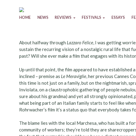
Skip to content
HOME
NEWS
REVIEWS
FESTIVALS
ESSAYS
F
About halfway through
Lazzaro Felice
, I was getting worri
sustain the recurring vision of a nostalgic rural life that f
past? Will she ever make a film that engages with its hist
Up until that point, the film appeared to have established a
inclined – premise as
Le Meraviglie
, her previous Cannes Co
this time is not just on a family, but on the nightmarish, s
Inviolata, on a claustrophobic gathering of people nebulou
sure about his grandma) and yet all strongly opinionated, pu
what being part of an Italian family starts to feel like whe
Rohrwacher’s film it’s a status quo that everybody takes f
The blame lies with the local Marchesa, who has built a for
community of workers; they’re told they are sharecropper