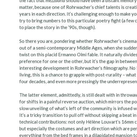
the fact that
mezzadria
should have been a distant memory in
matter, because one of Rohrwacher’s chief talents is creat
years in each direction. It’s challenging enough to make you
try to bring numbers to this particular poetry fight (a few
to place the story in the ’90s, though).
So there you are, pondering whether Rohrwacher’s cinema ca
out of a semi-contemporary Middle Ages, when she suddenl
twist on this placid Ermanno Olmi fable. It naturally divide
preference for one or the other, but it’s the gap in betwe
interesting development in Rohrwacher’s filmography. No l
living, this is a chance to grapple with post-rurality – wh
four decades, and even more pressingly the underrepresen
The latter element, admittedly, is still dealt with in thro
for shifts in a painful reverse auction, which mirrors the p
slow unveiling of what’s left of the community is infused w
It’s a tricky transition to pull off without skipping a beat 
technical contributions: not only Hélène Louvart’s 16mm ci
but especially the costumes and art direction which are pe
everything from the bed frames in a dilapidated mansion to 