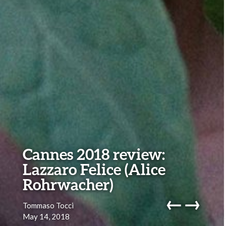
Cannes 2018 review:
Lazzaro Felice (Alice
Rohrwacher)
←
→
Tommaso Tocci
May 14, 2018