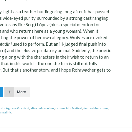
, light as a feather but lingering long after it has passed.
s wide-eyed purity, surrounded by a strong cast ranging
eterans like Sergi López (plus a special mention for
e
and who returns here as a young woman). When it
sting the power of her own allegory. Wolves are evoked
ntadini
used to perform. But an ill-judged final push into
aro) and the elusive predatory animal. Suddenly, the poetic
ng along with the characters in their wish to return to an
hat in this world – the one the film is still not fully
. But that’s another story, and I hope Rohrwacher gets to
More
iolo
,
Agnese Graziani
,
alice rohrwacher
,
cannes film festival
,
festival de cannes
,
rmalink
.