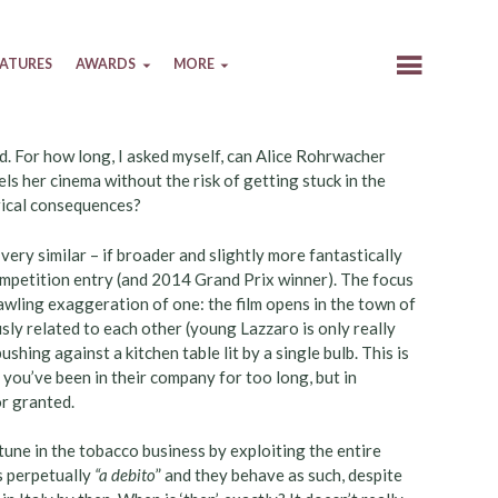
EATURES
AWARDS
MORE
ed. For how long, I asked myself, can Alice Rohrwacher
uels her cinema without the risk of getting stuck in the
orical consequences?
 very similar – if broader and slightly more fantastically
mpetition entry (and 2014 Grand Prix winner). The focus
prawling exaggeration of one: the film opens in the town of
sly related to each other (young Lazzaro is only really
shing against a kitchen table lit by a single bulb. This is
n you’ve been in their company for too long, but in
or granted.
tune in the tobacco business by exploiting the entire
s perpetually
“a debito
” and they behave as such, despite